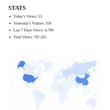
STATS
Today's Views:
53
Yesterday's Visitors:
359
Last 7 Days Views:
4,799
Total Views:
597,261