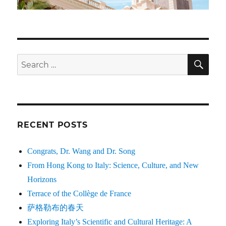
SE
Search
for:
RECENT POSTS
Congrats, Dr. Wang and Dr. Song
From Hong Kong to Italy: Science, Culture, and New
Horizons
Terrace of the Collège de France
萨格勒布的春天
Exploring Italy’s Scientific and Cultural Heritage: A