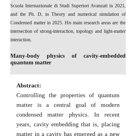
Scuola Internazionale di Studi Superiori Avanzati in 2021,
and the Ph. D. in Theory and numerical simulation of
Condensed matter in 2025. His main research areas are the
intersection of strong-interaction, topology and light-matter
interaction.
Many-body physics of cavity-embedded
quantum matter
Abstract:
Controlling the properties of quantum
matter is a central goal of modern
condensed matter physics. In recent
years, cavity embedding that is, placing
matter in a cavity has emerged as a new