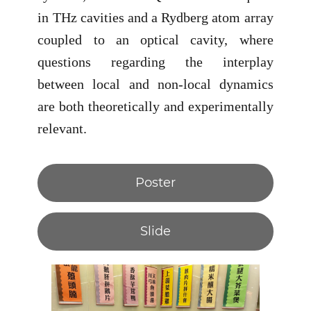
in THz cavities and a Rydberg atom array
coupled to an optical cavity, where
questions regarding the interplay
between local and non-local dynamics
are both theoretically and experimentally
relevant.
Poster
Slide