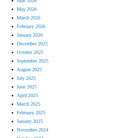
June 2026
May 2026
March 2026
February 2026
January 2026
December 2025
October 2025
September 2025
August 2025
July 2025
June 2025
April 2025
March 2025
February 2025
January 2025
November 2024