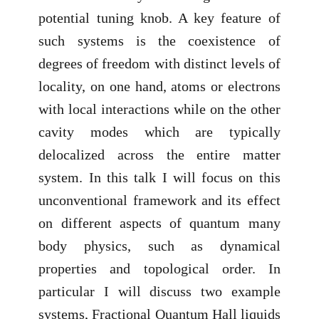
potential tuning knob. A key feature of
such systems is the coexistence of
degrees of freedom with distinct levels of
locality, on one hand, atoms or electrons
with local interactions while on the other
cavity modes which are typically
delocalized across the entire matter
system. In this talk I will focus on this
unconventional framework and its effect
on different aspects of quantum many
body physics, such as dynamical
properties and topological order. In
particular I will discuss two example
systems, Fractional Quantum Hall liquids