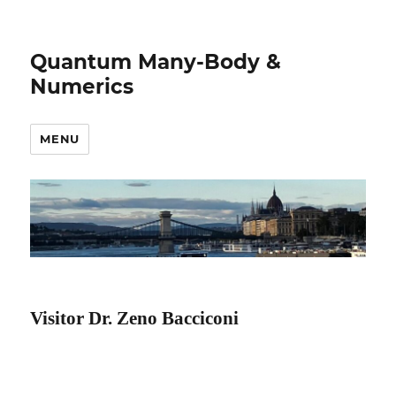
Quantum Many-Body &
Numerics
MENU
Visitor Dr. Zeno Bacciconi