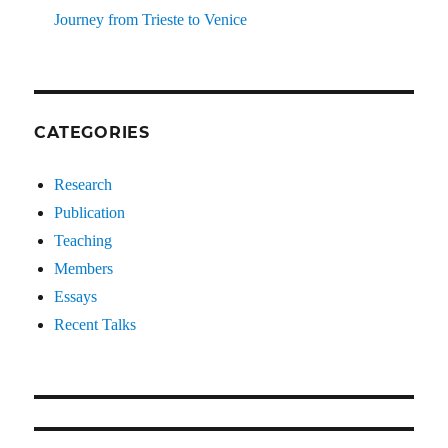
Journey from Trieste to Venice
CATEGORIES
Research
Publication
Teaching
Members
Essays
Recent Talks