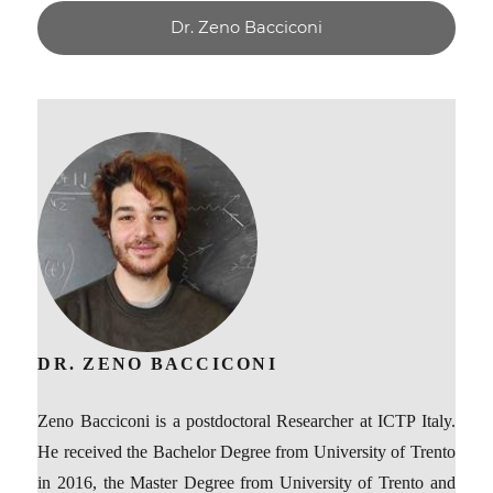
Dr. Zeno Bacciconi
DR. ZENO BACCICONI
Zeno Bacciconi is a postdoctoral Researcher at ICTP Italy.
He received the Bachelor Degree from University of Trento
in 2016, the Master Degree from University of Trento and