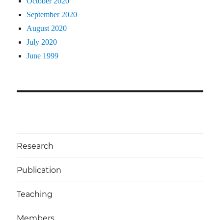
October 2020
September 2020
August 2020
July 2020
June 1999
Research
Publication
Teaching
Members