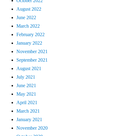
October 2022
August 2022
June 2022
March 2022
February 2022
January 2022
November 2021
September 2021
August 2021
July 2021
June 2021
May 2021
April 2021
March 2021
January 2021
November 2020