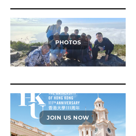
PHOTOS
JOIN US NOW