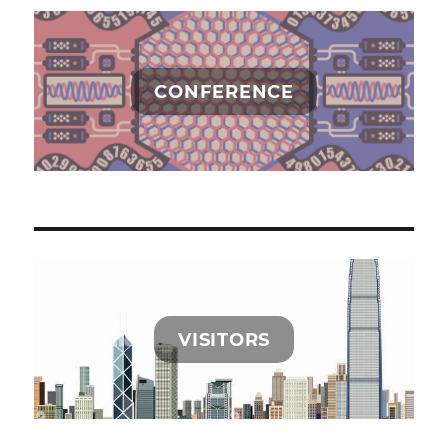
CONFERENCE
VISITORS