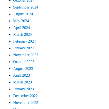
October 2024
September 2024
August 2024
May 2024
April 2024
March 2024
February 2024
January 2024
November 2023
October 2023
August 2023
April 2023
March 2023
January 2023
December 2022
November 2022