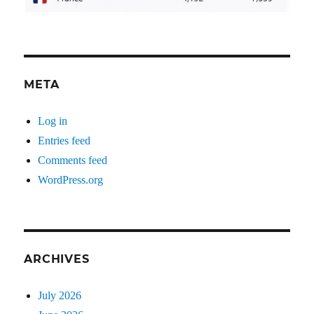
META
Log in
Entries feed
Comments feed
WordPress.org
ARCHIVES
July 2026