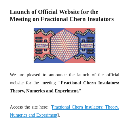
Launch of Official Website for the
Meeting on Fractional Chern Insulators
We are pleased to announce the launch of the official
website for the meeting
"Fractional Chern Insulators:
Theory, Numerics and Experiment."
Access the site here: [
Fractional Chern Insulators: Theory,
Numerics and Experiment
].