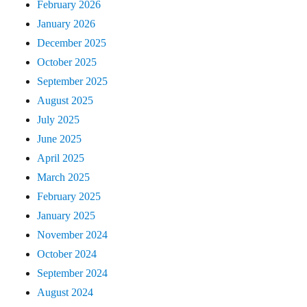
February 2026
January 2026
December 2025
October 2025
September 2025
August 2025
July 2025
June 2025
April 2025
March 2025
February 2025
January 2025
November 2024
October 2024
September 2024
August 2024