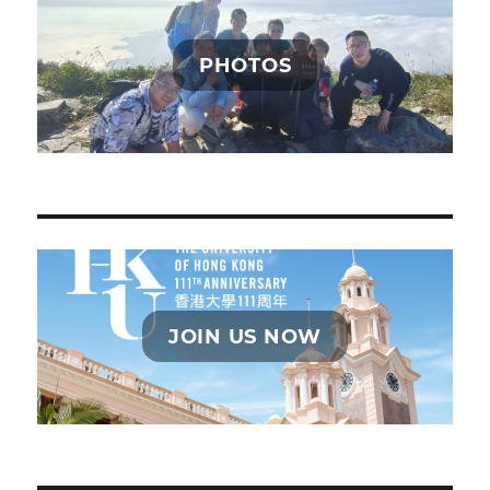
PHOTOS
JOIN US NOW