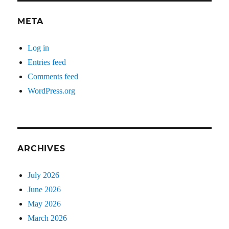
META
Log in
Entries feed
Comments feed
WordPress.org
ARCHIVES
July 2026
June 2026
May 2026
March 2026