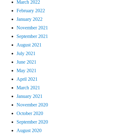
March 2022
February 2022
January 2022
November 2021
September 2021
August 2021
July 2021
June 2021
May 2021
April 2021
March 2021
January 2021
November 2020
October 2020
September 2020
August 2020