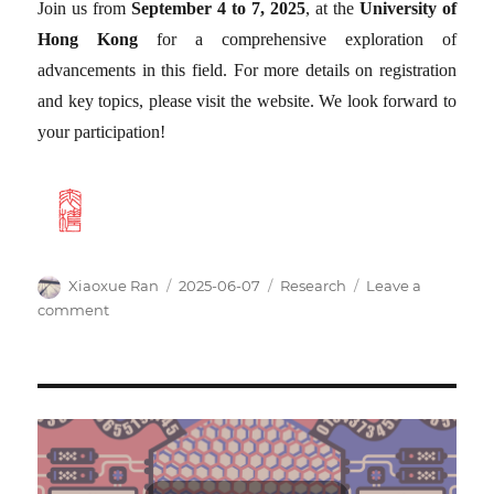
Join us from
September 4 to 7, 2025
, at the
University of
Hong Kong
for a comprehensive exploration of
advancements in this field. For more details on registration
and key topics, please visit the website. We look forward to
your participation!
Author
Posted
Categories
Xiaoxue Ran
2025-06-07
Research
Leave a
on
on
comment
Launch
of
Official
Website
for
the
Meeting
on