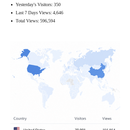
Yesterday's Visitors:
350
Last 7 Days Views:
4,646
Total Views:
596,594