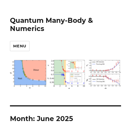
Quantum Many-Body &
Numerics
MENU
Month:
June 2025