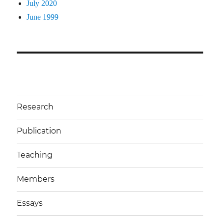
July 2020
June 1999
Research
Publication
Teaching
Members
Essays