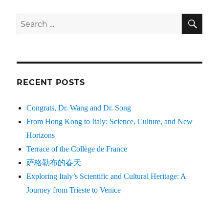
SE
Search
for:
RECENT POSTS
Congrats, Dr. Wang and Dr. Song
From Hong Kong to Italy: Science, Culture, and New
Horizons
Terrace of the Collège de France
萨格勒布的春天
Exploring Italy’s Scientific and Cultural Heritage: A
Journey from Trieste to Venice