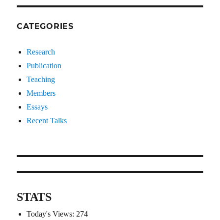
CATEGORIES
Research
Publication
Teaching
Members
Essays
Recent Talks
STATS
Today's Views:
274