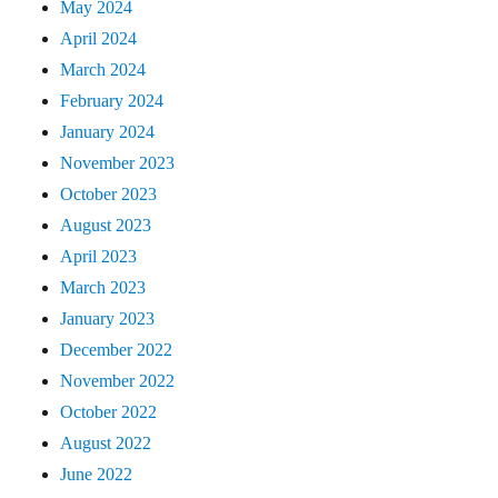
May 2024
April 2024
March 2024
February 2024
January 2024
November 2023
October 2023
August 2023
April 2023
March 2023
January 2023
December 2022
November 2022
October 2022
August 2022
June 2022