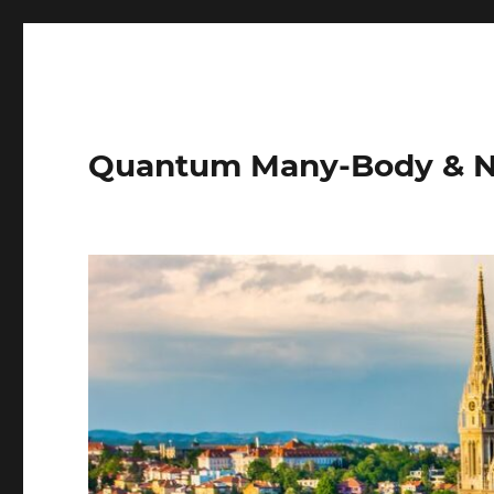
Quantum Many-Body & N