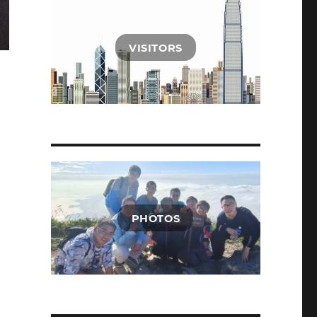
VISITORS
PHOTOS