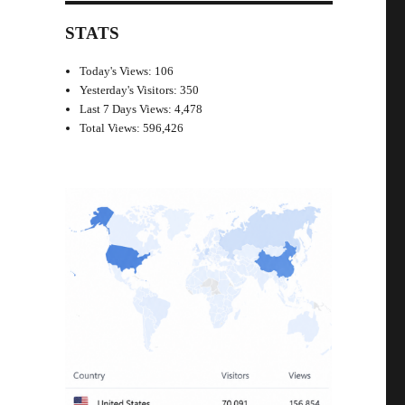
STATS
Today's Views:
106
Yesterday's Visitors:
350
Last 7 Days Views:
4,478
Total Views:
596,426