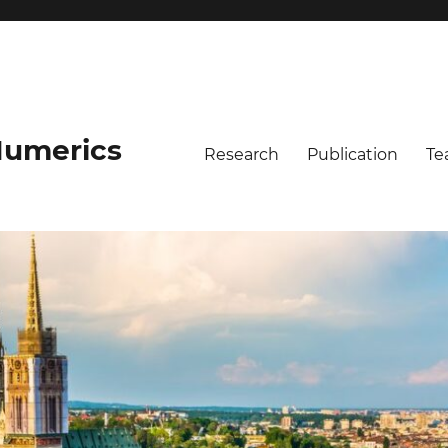
umerics
Research
Publication
Te