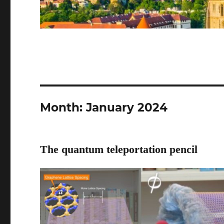
Month:
January 2024
The quantum teleportation pencil