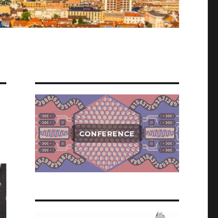
CONFERENCE