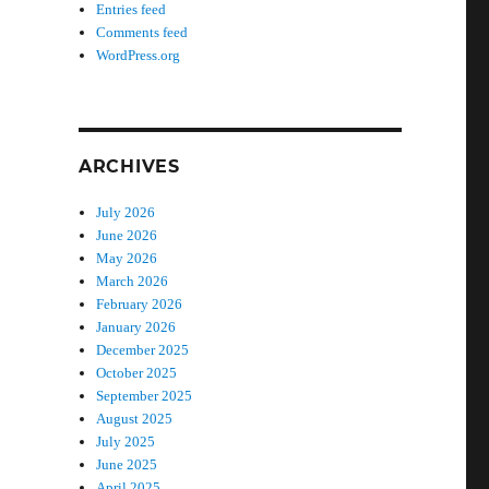
Entries feed
Comments feed
WordPress.org
ARCHIVES
July 2026
June 2026
May 2026
March 2026
February 2026
January 2026
December 2025
October 2025
September 2025
August 2025
July 2025
June 2025
April 2025