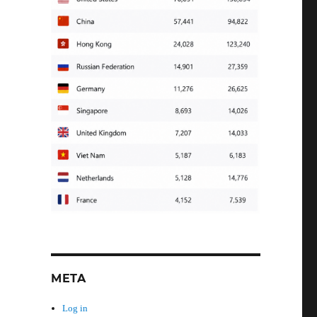
META
Log in