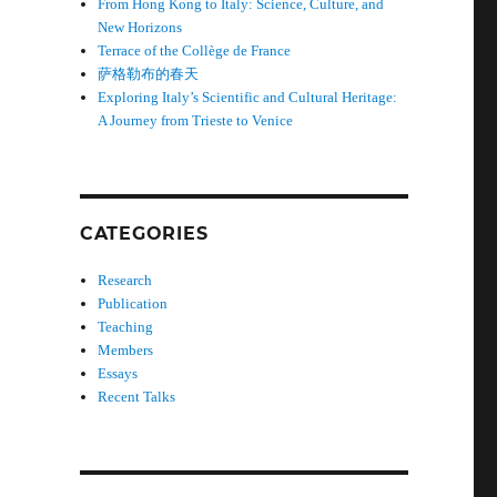
From Hong Kong to Italy: Science, Culture, and
New Horizons
Terrace of the Collège de France
萨格勒布的春天
Exploring Italy’s Scientific and Cultural Heritage:
A Journey from Trieste to Venice
CATEGORIES
Research
Publication
Teaching
Members
Essays
Recent Talks