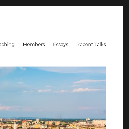
aching
Members
Essays
Recent Talks