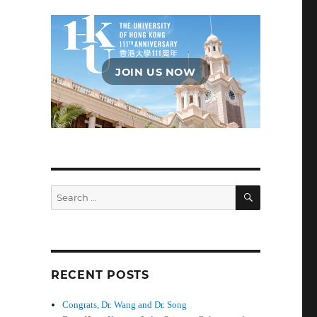
JOIN US NOW
SEARCH
Search
for:
RECENT POSTS
Congrats, Dr. Wang and Dr. Song