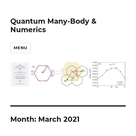
Quantum Many-Body &
Numerics
MENU
Month:
March 2021