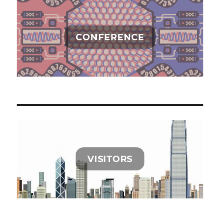
中
的
呐
喊
CONFERENCE
与
彷
徨》
出
版
了
VISITORS