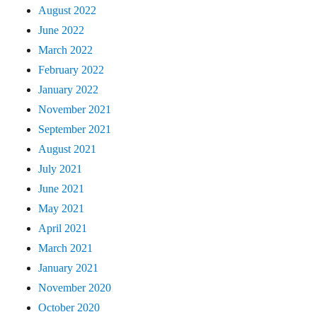
August 2022
June 2022
March 2022
February 2022
January 2022
November 2021
September 2021
August 2021
July 2021
June 2021
May 2021
April 2021
March 2021
January 2021
November 2020
October 2020