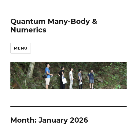
Quantum Many-Body &
Numerics
MENU
Month:
January 2026