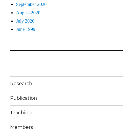
September 2020
August 2020
July 2020
June 1999
Research
Publication
Teaching
Members