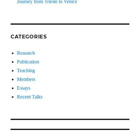
Journey from Trieste to Venice
CATEGORIES
Research
Publication
Teaching
Members
Essays
Recent Talks