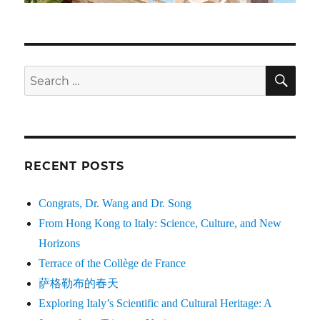
SE
Search
for:
RECENT POSTS
Congrats, Dr. Wang and Dr. Song
From Hong Kong to Italy: Science, Culture, and New
Horizons
Terrace of the Collège de France
萨格勒布的春天
Exploring Italy’s Scientific and Cultural Heritage: A