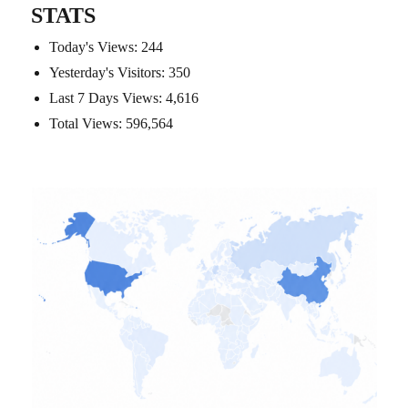
STATS
Today's Views:
244
Yesterday's Visitors:
350
Last 7 Days Views:
4,616
Total Views:
596,564