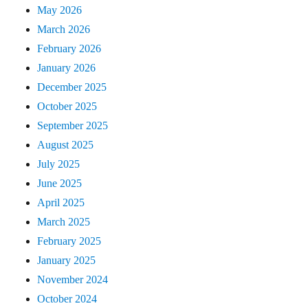
May 2026
March 2026
February 2026
January 2026
December 2025
October 2025
September 2025
August 2025
July 2025
June 2025
April 2025
March 2025
February 2025
January 2025
November 2024
October 2024