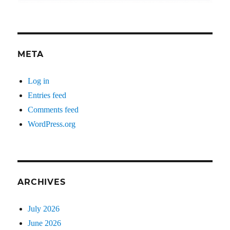
META
Log in
Entries feed
Comments feed
WordPress.org
ARCHIVES
July 2026
June 2026