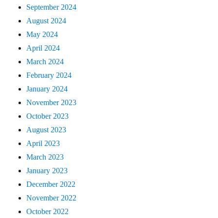
September 2024
August 2024
May 2024
April 2024
March 2024
February 2024
January 2024
November 2023
October 2023
August 2023
April 2023
March 2023
January 2023
December 2022
November 2022
October 2022