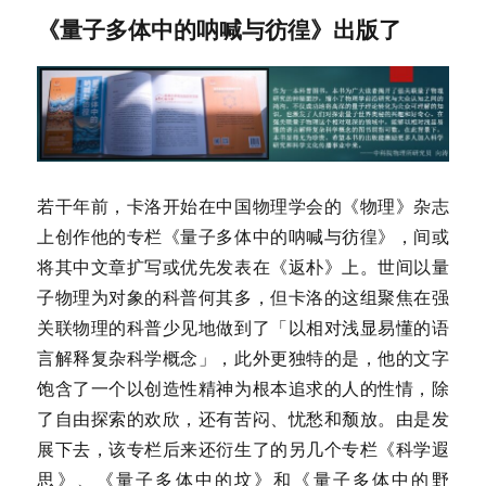
《量子多体中的呐喊与彷徨》出版了
若干年前，卡洛开始在中国物理学会的《物理》杂志
上创作他的专栏《量子多体中的呐喊与彷徨》，间或
将其中文章扩写或优先发表在《返朴》上。世间以量
子物理为对象的科普何其多，但卡洛的这组聚焦在强
关联物理的科普少见地做到了「以相对浅显易懂的语
言解释复杂科学概念」，此外更独特的是，他的文字
饱含了一个以创造性精神为根本追求的人的性情，除
了自由探索的欢欣，还有苦闷、忧愁和颓放。由是发
展下去，该专栏后来还衍生了的另几个专栏《科学遐
思》、《量子多体中的坟》和《量子多体中的野