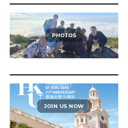
PHOTOS
JOIN US NOW