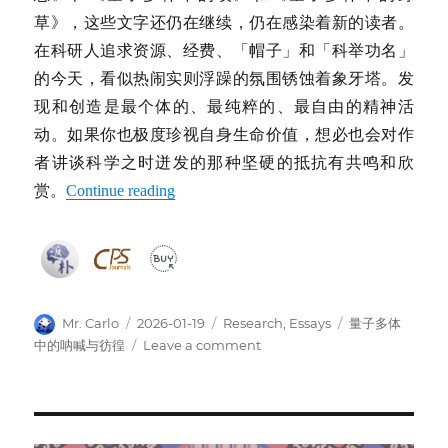
草》，这些文字还仍在继续，仍在感染着新的读者。
在科研人追求资源、经费、「帽子」和「科举功名」
的今天，看似热闹实则浮躁的氛围锈蚀着象牙塔。发
现和创造是最个体的、最纯粹的、最自由的精神活
动。如果你也极度珍视自身生命价值，想必也会对作
者讲谈科学之时迸发的那种坚硬的抵抗有共鸣和欣
赏。
Continue reading
Author
Posted
Categories
Tags
Mr. Carlo
2026-01-19
Research
,
Essays
量子多体
on
on
中的呐喊与彷徨
Leave a comment
《量
子
多
体