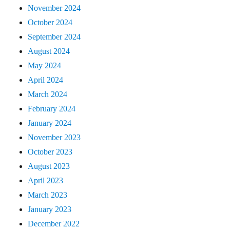
November 2024
October 2024
September 2024
August 2024
May 2024
April 2024
March 2024
February 2024
January 2024
November 2023
October 2023
August 2023
April 2023
March 2023
January 2023
December 2022