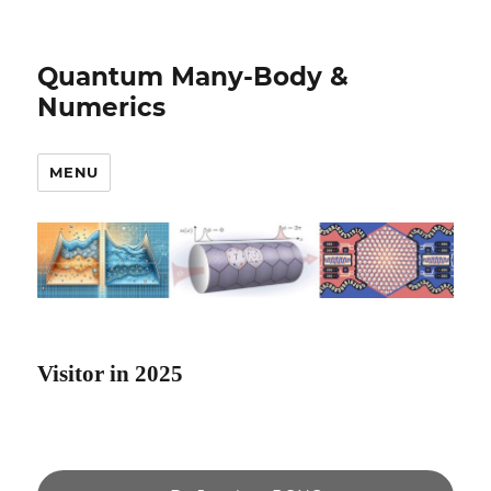
Quantum Many-Body &
Numerics
MENU
Visitor in 2025