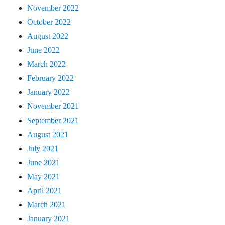
November 2022
October 2022
August 2022
June 2022
March 2022
February 2022
January 2022
November 2021
September 2021
August 2021
July 2021
June 2021
May 2021
April 2021
March 2021
January 2021