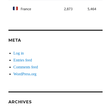
META
Log in
Entries feed
Comments feed
WordPress.org
ARCHIVES