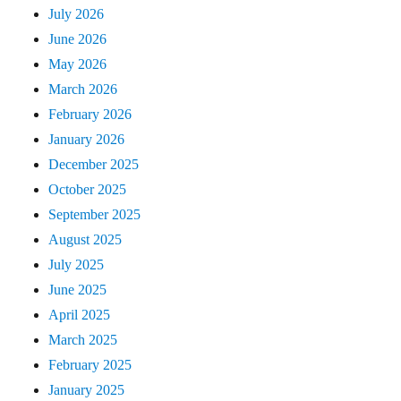
July 2026
June 2026
May 2026
March 2026
February 2026
January 2026
December 2025
October 2025
September 2025
August 2025
July 2025
June 2025
April 2025
March 2025
February 2025
January 2025