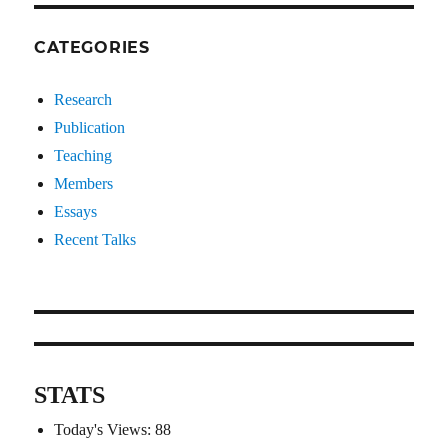
CATEGORIES
Research
Publication
Teaching
Members
Essays
Recent Talks
STATS
Today's Views:
88