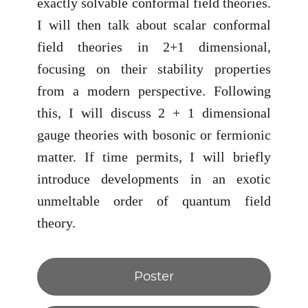
exactly solvable conformal field theories.
I will then talk about scalar conformal
field theories in 2+1 dimensional,
focusing on their stability properties
from a modern perspective. Following
this, I will discuss 2 + 1 dimensional
gauge theories with bosonic or fermionic
matter. If time permits, I will briefly
introduce developments in an exotic
unmeltable order of quantum field
theory.
Poster