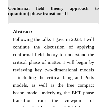
Conformal field theory approach to
(quantum) phase transitions II
Abstract:
Following the talks I gave in 2023, I will
continue the discussion of applying
conformal field theory to understand the
critical phase of matter. I will begin by
reviewing key two-dimensional models
—including the critical Ising and Potts
models, as well as the free compact
boson model underlying the BKT phase
transition—from the viewpoint of