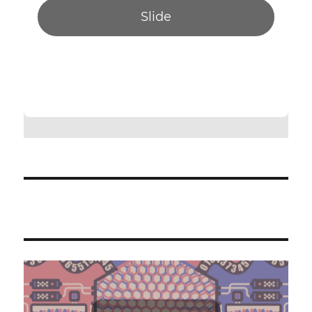
Slide