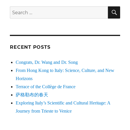
SE
Search
for:
RECENT POSTS
Congrats, Dr. Wang and Dr. Song
From Hong Kong to Italy: Science, Culture, and New
Horizons
Terrace of the Collège de France
萨格勒布的春天
Exploring Italy’s Scientific and Cultural Heritage: A
Journey from Trieste to Venice