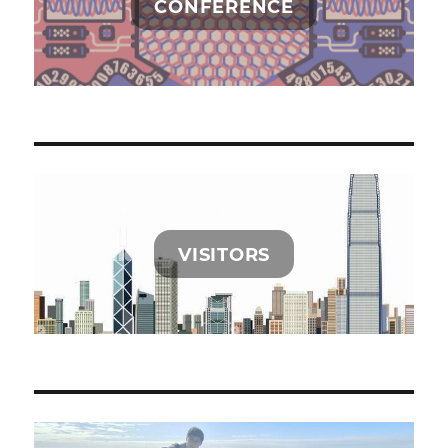
CONFERENCE
VISITORS