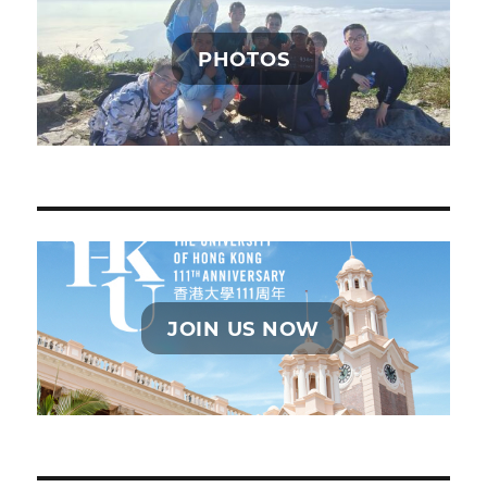
PHOTOS
JOIN US NOW