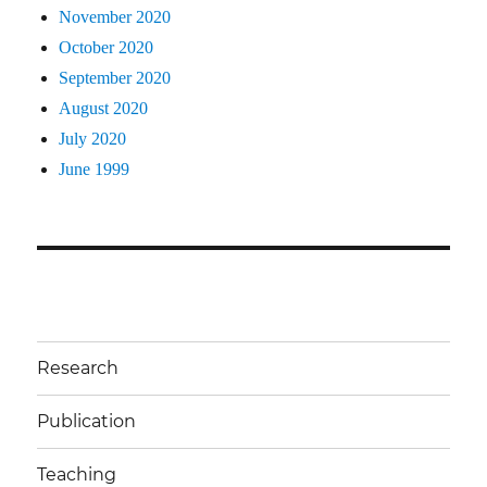
November 2020
October 2020
September 2020
August 2020
July 2020
June 1999
Research
Publication
Teaching