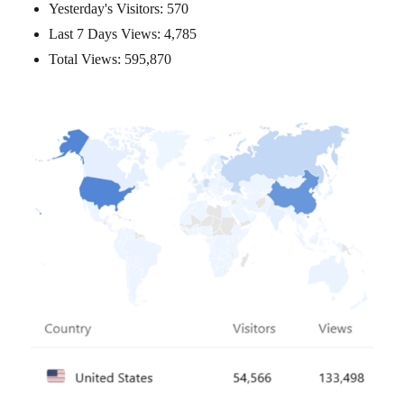
Yesterday's Visitors:
570
Last 7 Days Views:
4,785
Total Views:
595,870