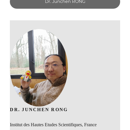
Dr. Junchen RONG
DR. JUNCHEN RONG
Institut des Hautes Etudes Scientifiques, France