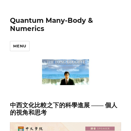
Quantum Many-Body &
Numerics
MENU
中西文化比較之下的科學進展 —— 個人
的視角和思考