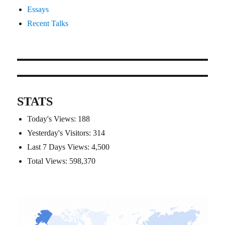
Essays
Recent Talks
STATS
Today's Views:
188
Yesterday's Visitors:
314
Last 7 Days Views:
4,500
Total Views:
598,370