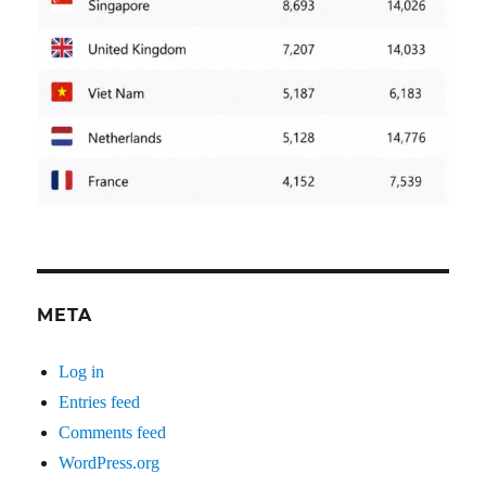
META
Log in
Entries feed
Comments feed
WordPress.org