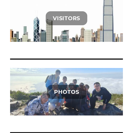
VISITORS
PHOTOS