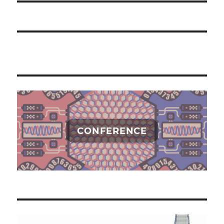
CONFERENCE