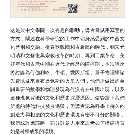
这是與中文學院一次有趣的聯動，講者嘗試用寫意的
方式，闡述在科學研究的工作中切身感受到的中西文
化差別和交融。從春秋戰國和古希臘的時代，到宋元
明清和文藝復興宗教改革的時期，再到工業革命、美
好年代和古老中國在近代所經歷的陣痛期，本次講座
將討論為何伽利略、牛頓、愛因斯坦、量子物理學諸
先賢以及來自布達佩斯的火星人們，他們所做出的至
關重要的數學和物理發現為何沒有在中國出現，以及
這種現象背後的文化和歷史深層原因。儘管當下我們
所處的時代科技發展迅猛，但講者認為科學上持久的
創造力與相應的文化和歷史環境有密不可分的關聯，
我們或許應該將一部分註意力用來思考如何構建培育
如是科學成果的環境。