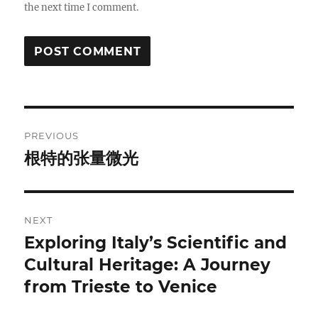
the next time I comment.
Post
PREVIOUS
navigation
根特的张量微光
Previous
post:
NEXT
Exploring Italy’s Scientific and
Next
post:
Cultural Heritage: A Journey
from Trieste to Venice