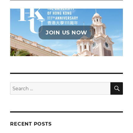
JOIN US NOW
SE
Search
for:
RECENT POSTS