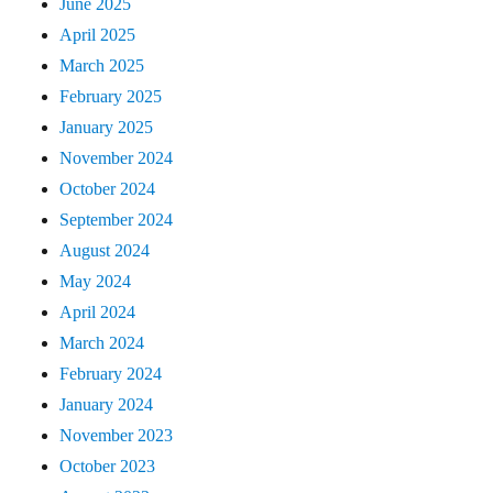
June 2025
April 2025
March 2025
February 2025
January 2025
November 2024
October 2024
September 2024
August 2024
May 2024
April 2024
March 2024
February 2024
January 2024
November 2023
October 2023