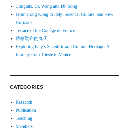
Congrats, Dr. Wang and Dr. Song
From Hong Kong to Italy: Science, Culture, and New
Horizons
Terrace of the Collège de France
萨格勒布的春天
Exploring Italy’s Scientific and Cultural Heritage: A
Journey from Trieste to Venice
CATEGORIES
Research
Publication
Teaching
Members