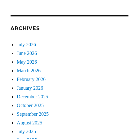
ARCHIVES
July 2026
June 2026
May 2026
March 2026
February 2026
January 2026
December 2025
October 2025
September 2025
August 2025
July 2025