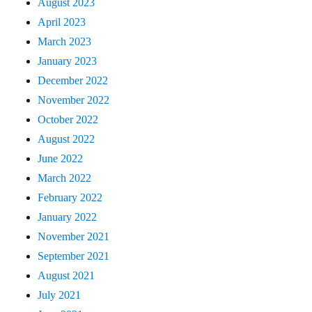
August 2023
April 2023
March 2023
January 2023
December 2022
November 2022
October 2022
August 2022
June 2022
March 2022
February 2022
January 2022
November 2021
September 2021
August 2021
July 2021