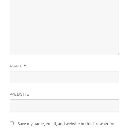
NAME
*
WEBSITE
Save my name, email, and website in this browser for