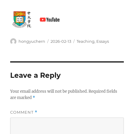
Author
Posted
Categories
hongyuchern
2026-02-13
Teaching
,
Essays
on
Leave a Reply
Your email address will not be published.
Required fields
are marked
*
COMMENT
*