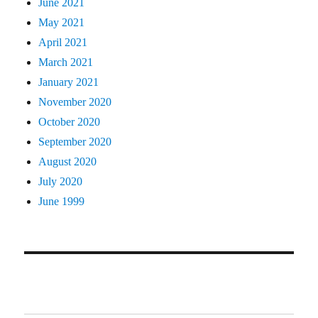
June 2021
May 2021
April 2021
March 2021
January 2021
November 2020
October 2020
September 2020
August 2020
July 2020
June 1999