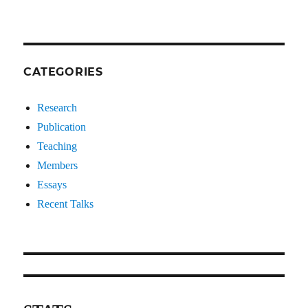
CATEGORIES
Research
Publication
Teaching
Members
Essays
Recent Talks