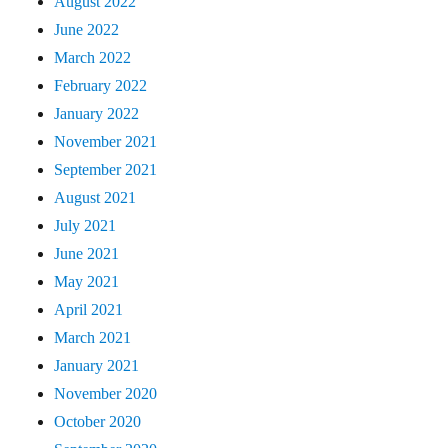
August 2022
June 2022
March 2022
February 2022
January 2022
November 2021
September 2021
August 2021
July 2021
June 2021
May 2021
April 2021
March 2021
January 2021
November 2020
October 2020