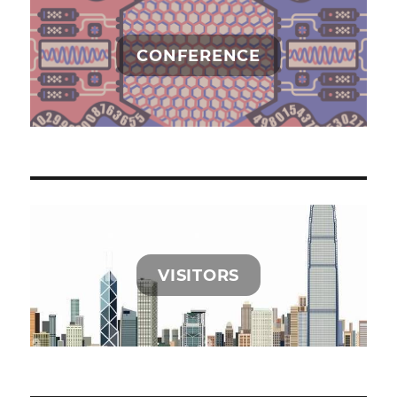
CONFERENCE
VISITORS