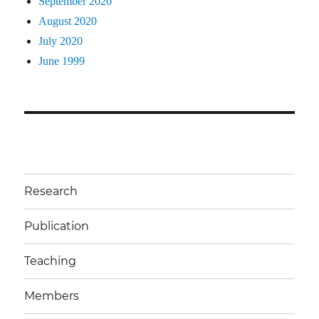
September 2020
August 2020
July 2020
June 1999
Research
Publication
Teaching
Members