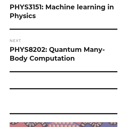
navigation
PHYS3151: Machine learning in
Previous
post:
Physics
NEXT
PHYS8202: Quantum Many-
Next
post:
Body Computation