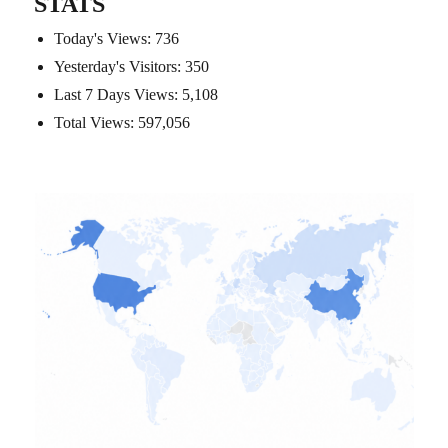
STATS
Today's Views:
736
Yesterday's Visitors:
350
Last 7 Days Views:
5,108
Total Views:
597,056