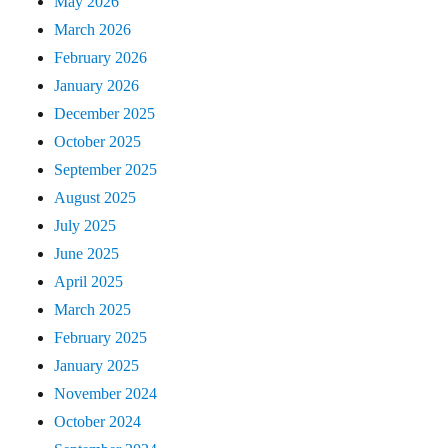
May 2026
March 2026
February 2026
January 2026
December 2025
October 2025
September 2025
August 2025
July 2025
June 2025
April 2025
March 2025
February 2025
January 2025
November 2024
October 2024