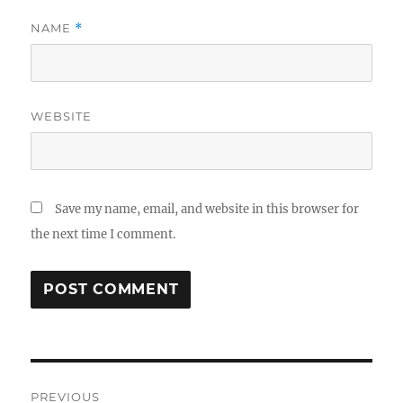
NAME
*
WEBSITE
Save my name, email, and website in this browser for
the next time I comment.
Post
PREVIOUS