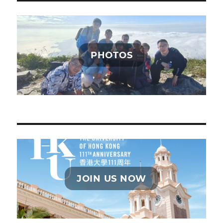
PHOTOS
JOIN US NOW