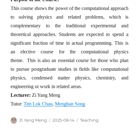
This course shows the power of the computational approach
to solving physics and related problems, which is
complementary to the traditional experimental and
theoretical approaches. Students are expected to spend a
significant fraction of time in actual programming. This is
an elective course for the computational physics
theme. This is also an essential course for those who plan
to pursue postgraduate studies in fields like computational
physics, condensed matter physics, chemistry, and
engineering or work in related areas.
Lecturer:
Zi Yang Meng
Tutor:
Tim Lok Chau
,
Menghan Song
Author
Posted
Categories
Zi Yang Meng
2025-08-14
Teaching
on