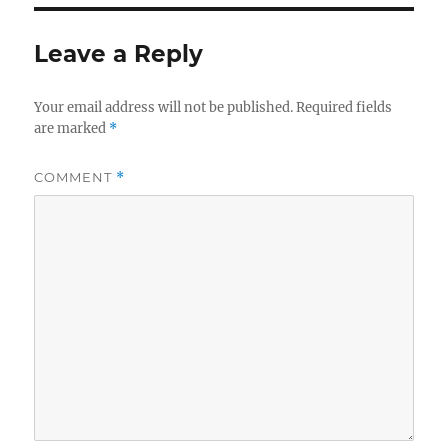
Leave a Reply
Your email address will not be published.
Required fields
are marked
*
COMMENT
*