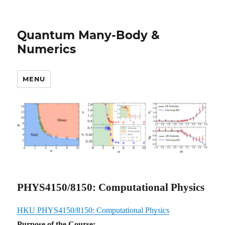
Quantum Many-Body &
Numerics
MENU
PHYS4150/8150: Computational Physics
HKU PHYS4150/8150: Computational Physics
Purpose of the Course: