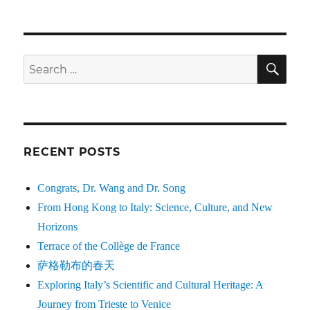
SE
Search
for:
RECENT POSTS
Congrats, Dr. Wang and Dr. Song
From Hong Kong to Italy: Science, Culture, and New
Horizons
Terrace of the Collège de France
萨格勒布的春天
Exploring Italy’s Scientific and Cultural Heritage: A
Journey from Trieste to Venice