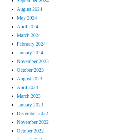
September 2024
August 2024
May 2024
April 2024
March 2024
February 2024
January 2024
November 2023
October 2023
August 2023
April 2023
March 2023
January 2023
December 2022
November 2022
October 2022