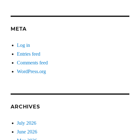
META
Log in
Entries feed
Comments feed
WordPress.org
ARCHIVES
July 2026
June 2026