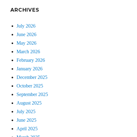
ARCHIVES
July 2026
June 2026
May 2026
March 2026
February 2026
January 2026
December 2025
October 2025
September 2025
August 2025
July 2025
June 2025
April 2025