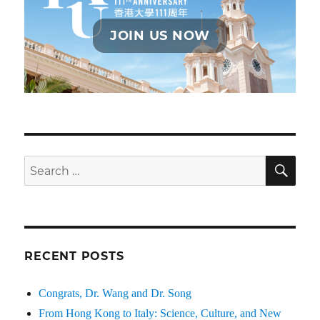
JOIN US NOW
SE
Search
for:
RECENT POSTS
Congrats, Dr. Wang and Dr. Song
From Hong Kong to Italy: Science, Culture, and New