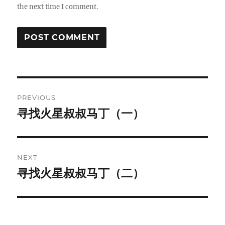
the next time I comment.
Post
PREVIOUS
navigation
寻找火星叔叔马丁（一）
Previous
post:
NEXT
寻找火星叔叔马丁（二）
Next
post: