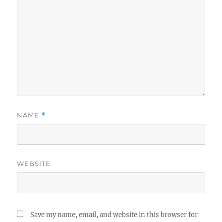
NAME
*
WEBSITE
Save my name, email, and website in this browser for