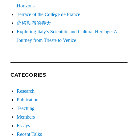
Horizons
Terrace of the Collège de France
萨格勒布的春天
Exploring Italy’s Scientific and Cultural Heritage: A
Journey from Trieste to Venice
CATEGORIES
Research
Publication
Teaching
Members
Essays
Recent Talks