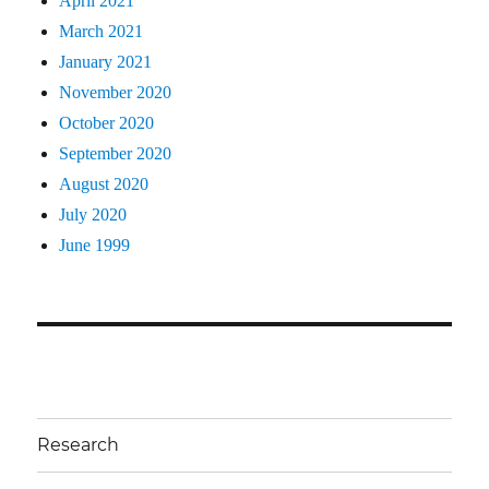
April 2021
March 2021
January 2021
November 2020
October 2020
September 2020
August 2020
July 2020
June 1999
Research