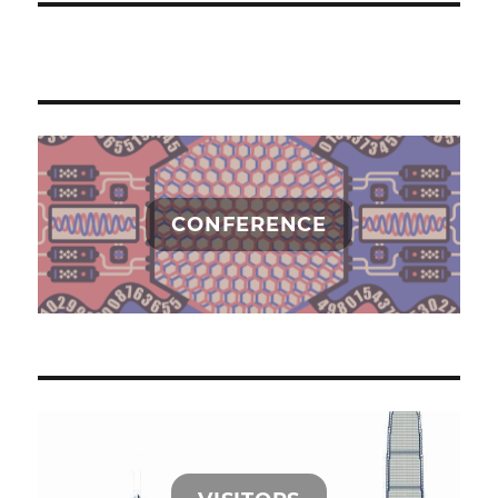
CONFERENCE