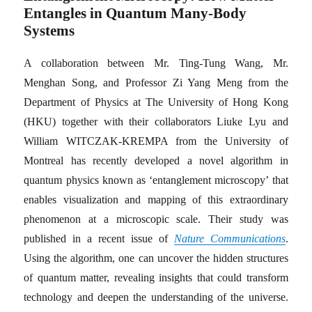
Entangles in Quantum Many-Body
Systems
A collaboration between Mr. Ting-Tung Wang, Mr.
Menghan Song, and Professor Zi Yang Meng from the
Department of Physics at The University of Hong Kong
(HKU) together with their collaborators Liuke Lyu and
William WITCZAK-KREMPA from the University of
Montreal has recently developed a novel algorithm in
quantum physics known as ‘entanglement microscopy’ that
enables visualization and mapping of this extraordinary
phenomenon at a microscopic scale. Their study was
published in a recent issue of
Nature Communications
.
Using the algorithm, one can uncover the hidden structures
of quantum matter, revealing insights that could transform
technology and deepen the understanding of the universe.