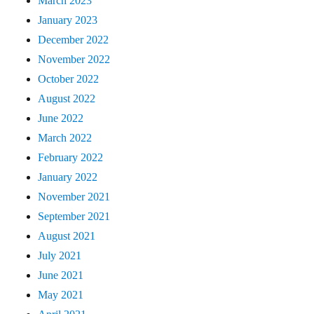
March 2023
January 2023
December 2022
November 2022
October 2022
August 2022
June 2022
March 2022
February 2022
January 2022
November 2021
September 2021
August 2021
July 2021
June 2021
May 2021