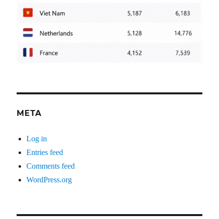
META
Log in
Entries feed
Comments feed
WordPress.org