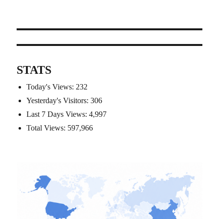
STATS
Today's Views:
232
Yesterday's Visitors:
306
Last 7 Days Views:
4,997
Total Views:
597,966