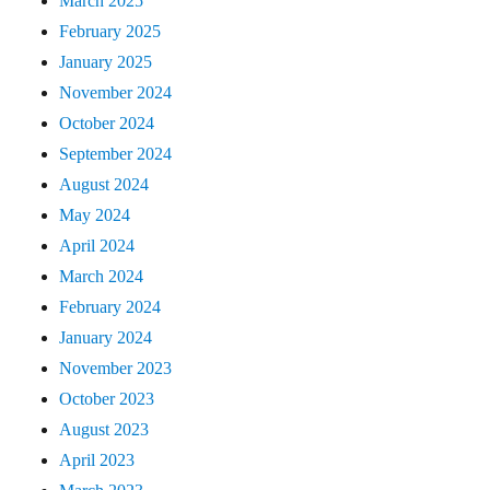
March 2025
February 2025
January 2025
November 2024
October 2024
September 2024
August 2024
May 2024
April 2024
March 2024
February 2024
January 2024
November 2023
October 2023
August 2023
April 2023