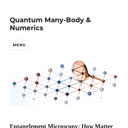
Quantum Many-Body &
Numerics
MENU
Entanglement Microscopy: How Matter