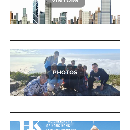
VISITORS
PHOTOS