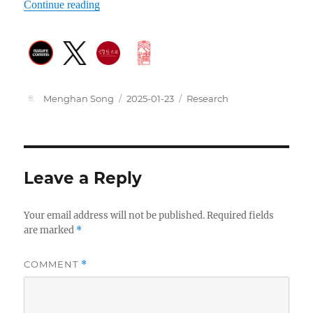
Continue reading
Author
Posted
Categories
Menghan Song
2025-01-23
Research
on
Leave a Reply
Your email address will not be published.
Required fields
are marked
*
COMMENT
*