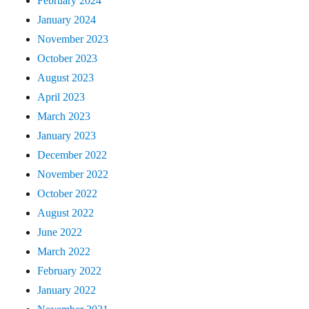
February 2024
January 2024
November 2023
October 2023
August 2023
April 2023
March 2023
January 2023
December 2022
November 2022
October 2022
August 2022
June 2022
March 2022
February 2022
January 2022