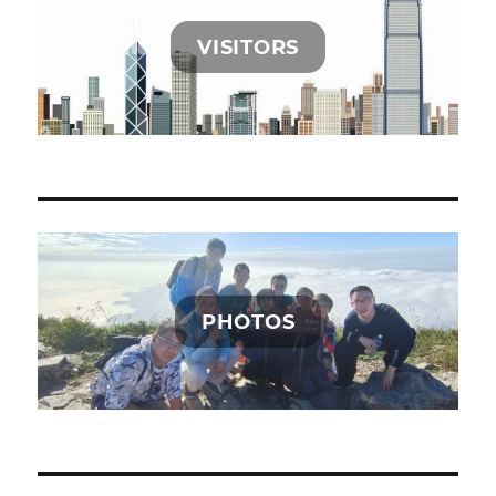
VISITORS
PHOTOS