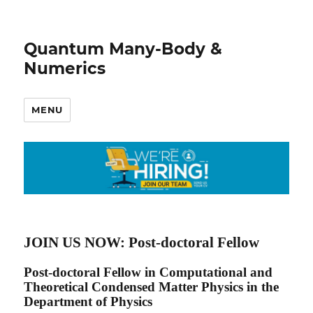
Quantum Many-Body &
Numerics
MENU
JOIN US NOW: Post-doctoral Fellow
Post-doctoral Fellow in Computational and
Theoretical Condensed Matter Physics in the
Department of Physics