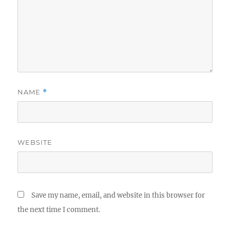
NAME
*
WEBSITE
Save my name, email, and website in this browser for
the next time I comment.