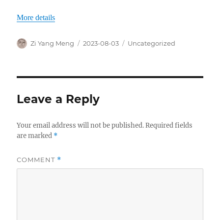
More details
Author
Posted
Categories
Zi Yang Meng
2023-08-03
Uncategorized
on
Leave a Reply
Your email address will not be published.
Required fields
are marked
*
COMMENT
*