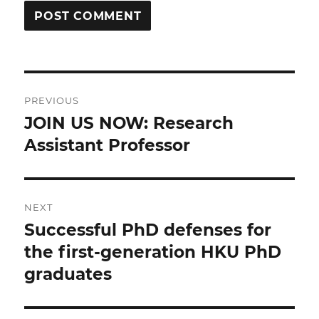
Post
PREVIOUS
navigation
JOIN US NOW: Research
Previous
post:
Assistant Professor
NEXT
Successful PhD defenses for
Next
post:
the first-generation HKU PhD
graduates