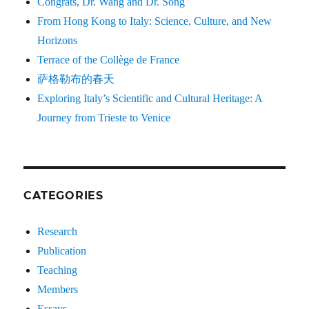
Congrats, Dr. Wang and Dr. Song
From Hong Kong to Italy: Science, Culture, and New
Horizons
Terrace of the Collège de France
萨格勒布的春天
Exploring Italy’s Scientific and Cultural Heritage: A
Journey from Trieste to Venice
CATEGORIES
Research
Publication
Teaching
Members
Essays