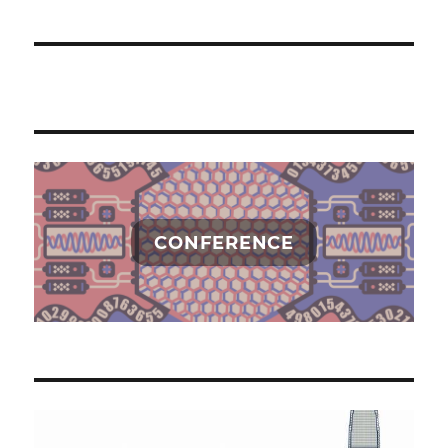
CONFERENCE