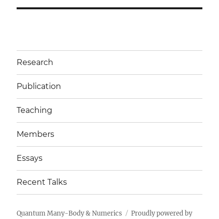
Research
Publication
Teaching
Members
Essays
Recent Talks
Quantum Many-Body & Numerics
Proudly powered by