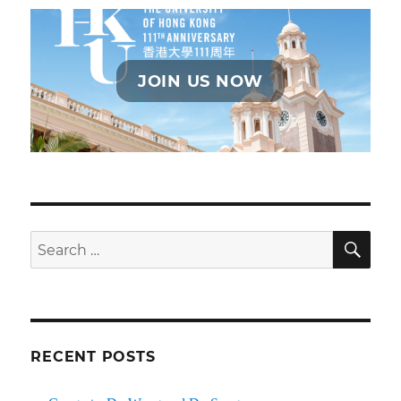
JOIN US NOW
SE
Search
for:
RECENT POSTS