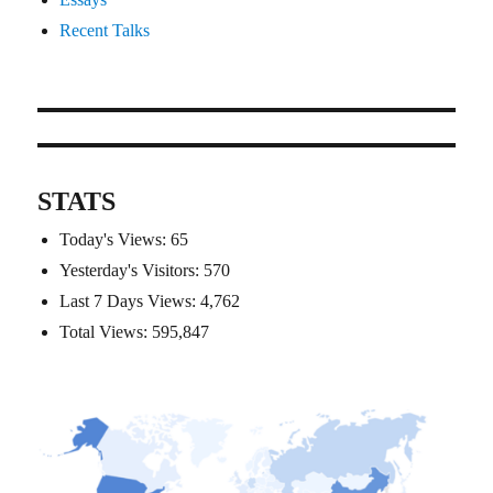
Recent Talks
STATS
Today's Views:
65
Yesterday's Visitors:
570
Last 7 Days Views:
4,762
Total Views:
595,847