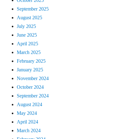
October 2025
September 2025
August 2025
July 2025
June 2025
April 2025
March 2025
February 2025
January 2025
November 2024
October 2024
September 2024
August 2024
May 2024
April 2024
March 2024