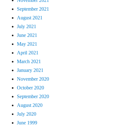
November 2021
September 2021
August 2021
July 2021
June 2021
May 2021
April 2021
March 2021
January 2021
November 2020
October 2020
September 2020
August 2020
July 2020
June 1999