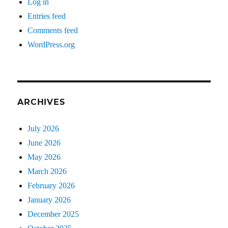
Log in
Entries feed
Comments feed
WordPress.org
ARCHIVES
July 2026
June 2026
May 2026
March 2026
February 2026
January 2026
December 2025