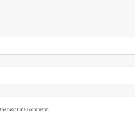
 the next time I comment.