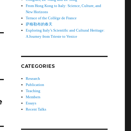
From Hong Kong to Italy: Science, Culture, and
New Horizons
Terrace of the Collège de France
萨格勒布的春天
Exploring Italy’s Scientific and Cultural Heritage:
A Journey from Trieste to Venice
CATEGORIES
Research
Publication
Teaching
Members
e
Essays
Recent Talks