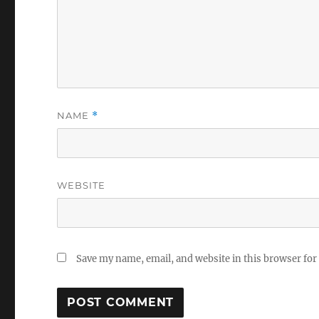
NAME
*
WEBSITE
Save my name, email, and website in this browser for