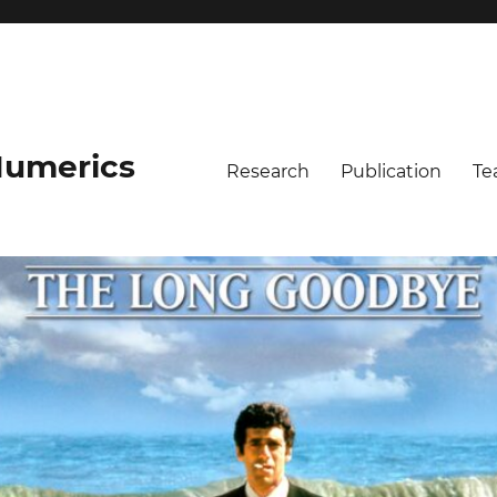
umerics
Research
Publication
Te