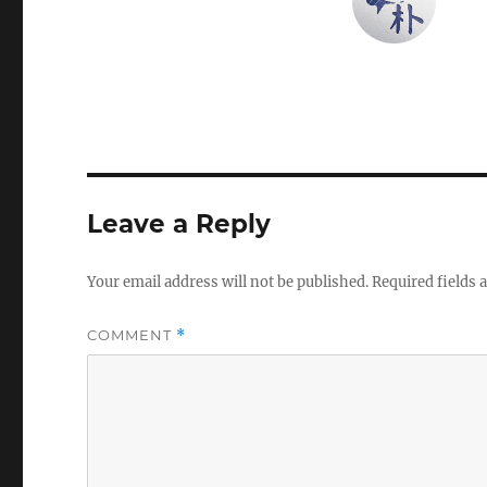
Leave a Reply
Your email address will not be published.
Required fields
COMMENT
*