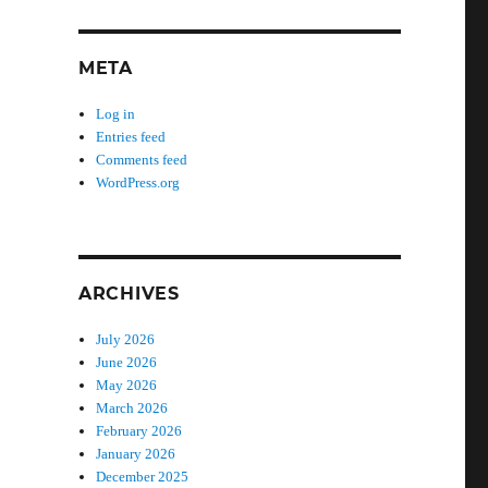
META
Log in
Entries feed
Comments feed
WordPress.org
ARCHIVES
July 2026
June 2026
May 2026
March 2026
February 2026
January 2026
December 2025