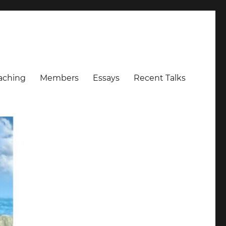
aching
Members
Essays
Recent Talks