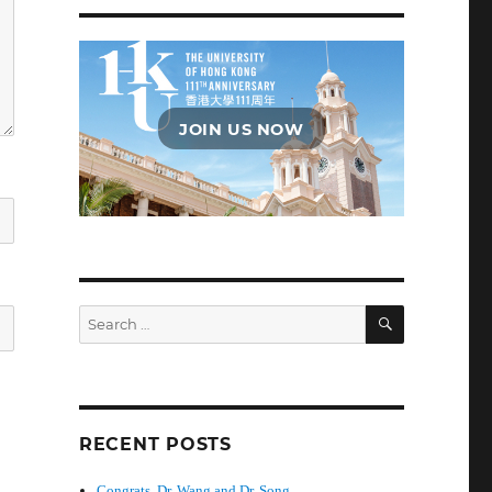
JOIN US NOW
SEARCH
Search
for:
RECENT POSTS
Congrats, Dr. Wang and Dr. Song