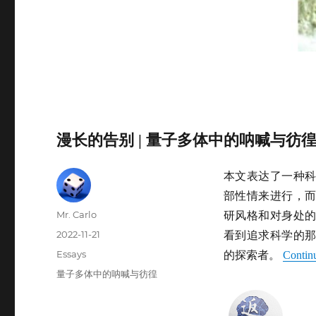
漫长的告别 | 量子多体中的呐喊与彷
本文表达了一种
部性情来进行，
Author
Mr. Carlo
研风格和对身处
Posted
2022-11-21
看到追求科学的
on
Categories
Essays
的探索者。
Contin
Tags
量子多体中的呐喊与彷徨