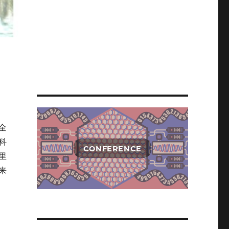
全
科
CONFERENCE
里
来