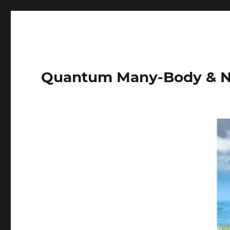
Quantum Many-Body & N