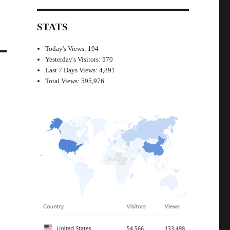
STATS
Today's Views:
194
Yesterday's Visitors:
570
Last 7 Days Views:
4,891
Total Views:
595,976