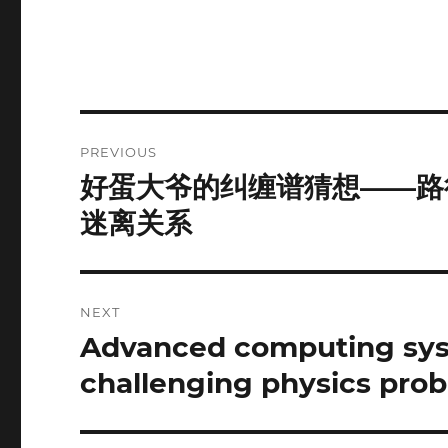
Post
PREVIOUS
navigation
好蛋大爷的纠缠谱猜想——路
Previous
post:
迷离关系
NEXT
Advanced computing syst
Next
post:
challenging physics pro