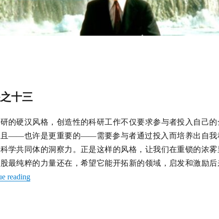
徨之十三
科研的硬汉风格，创造性的科研工作不仅要求参与者投入自己的
而且——也许是更重要的——需要参与者通过投入而培养出自我
的科学共同体的洞察力。正是这样的风格，让我们在重锁的浓雾
那股最纯粹的力量还在，希望它能开拓新的领域，启发和激励后
ue reading