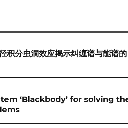
径积分虫洞效应揭示纠缠谱与能谱的
em ‘Blackbody’ for solving th
blems