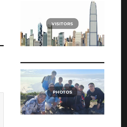
VISITORS
PHOTOS