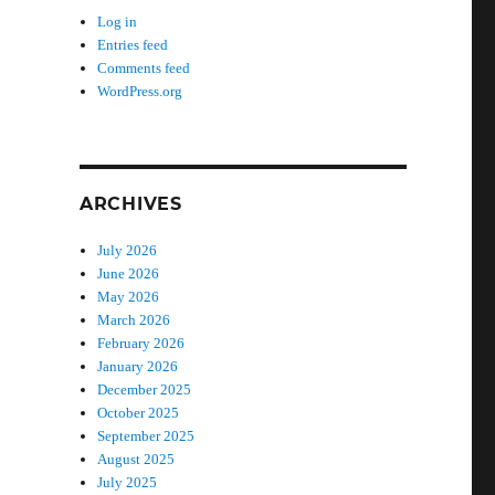
Log in
Entries feed
Comments feed
WordPress.org
ARCHIVES
July 2026
June 2026
May 2026
March 2026
February 2026
January 2026
December 2025
October 2025
September 2025
August 2025
July 2025