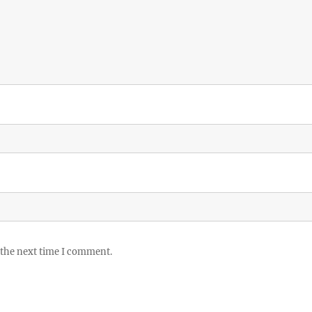
 the next time I comment.