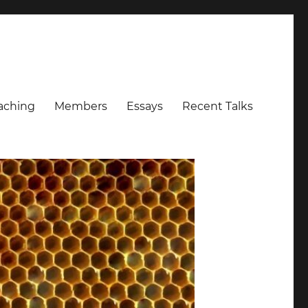
aching
Members
Essays
Recent Talks