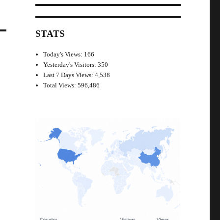
STATS
Today's Views:
166
Yesterday's Visitors:
350
Last 7 Days Views:
4,538
Total Views:
596,486