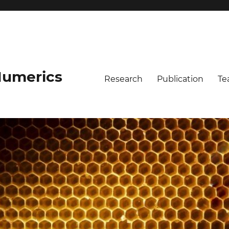
umerics
Research
Publication
Te