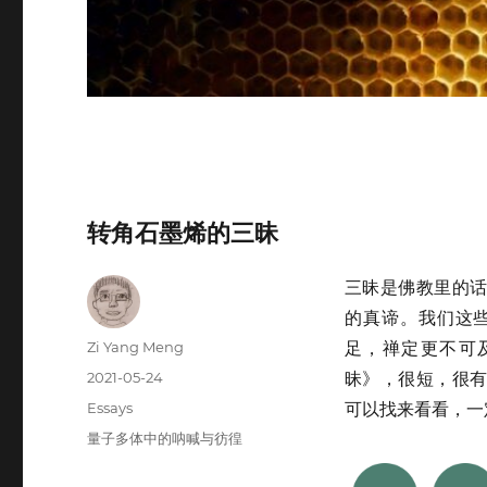
转角石墨烯的三昧
三昧是佛教里的
的真谛。我们这
Author
Zi Yang Meng
足，禅定更不可
Posted
2021-05-24
昧》，很短，很
on
Categories
Essays
可以找来看看，一
Tags
量子多体中的呐喊与彷徨