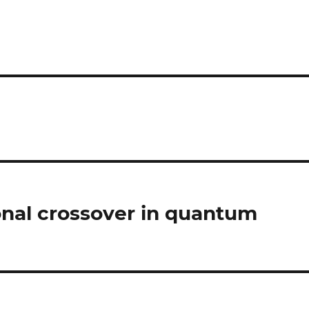
nal crossover in quantum