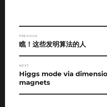
Post
PREVIOUS
navigation
瞧！这些发明算法的人
Previous
post:
NEXT
Higgs mode via dimensio
Next
post:
magnets