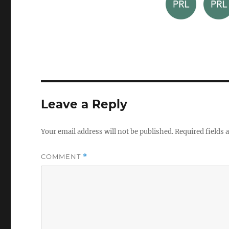
Leave a Reply
Your email address will not be published.
Required fields
COMMENT
*