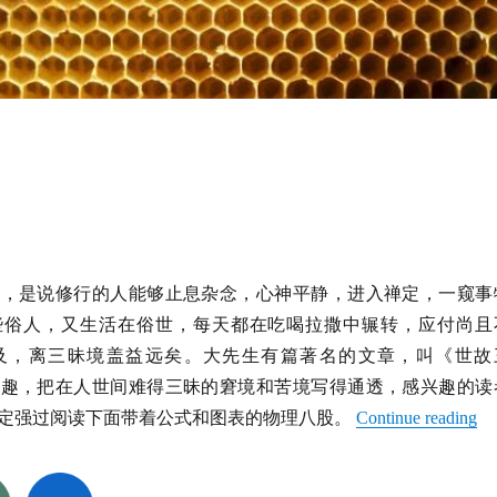
话，是说修行的人能够止息杂念，心神平静，进入禅定，一窥事
些俗人，又生活在俗世，每天都在吃喝拉撒中辗转，应付尚且
及，离三昧境盖益远矣。大先生有篇著名的文章，叫《世故
有趣，把在人世间难得三昧的窘境和苦境写得通透，感兴趣的读
定强过阅读下面带着公式和图表的物理八股。
Continue reading