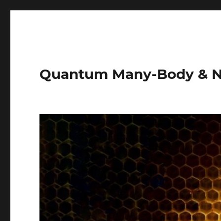
Quantum Many-Body & N