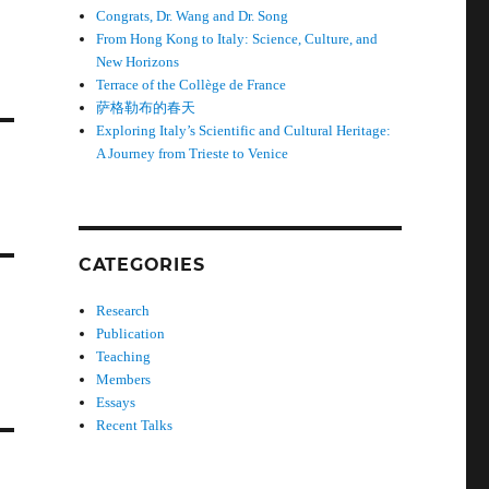
Congrats, Dr. Wang and Dr. Song
From Hong Kong to Italy: Science, Culture, and
New Horizons
Terrace of the Collège de France
萨格勒布的春天
Exploring Italy’s Scientific and Cultural Heritage:
A Journey from Trieste to Venice
CATEGORIES
Research
Publication
Teaching
Members
Essays
Recent Talks