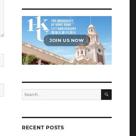
JOIN US NOW
SEARCH
Search
for:
RECENT POSTS