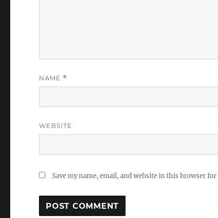
NAME
*
WEBSITE
Save my name, email, and website in this browser for