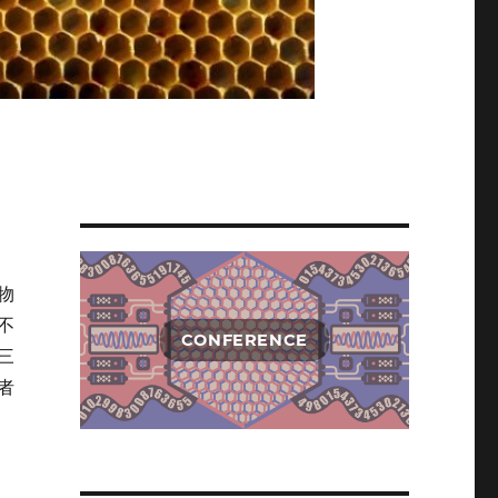
物
不
CONFERENCE
三
者