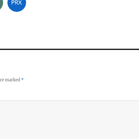
 are marked
*