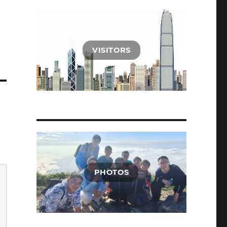
VISITORS
PHOTOS