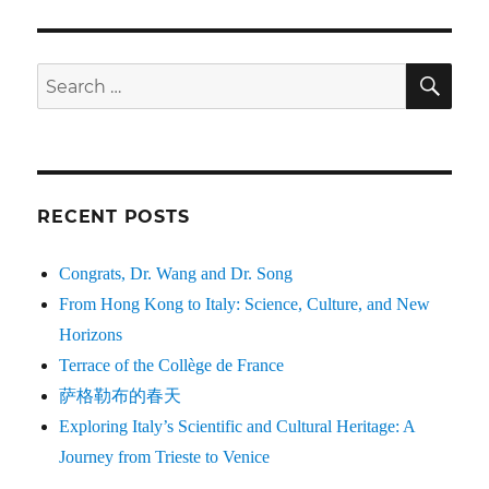
SE
Search
for:
RECENT POSTS
Congrats, Dr. Wang and Dr. Song
From Hong Kong to Italy: Science, Culture, and New
Horizons
Terrace of the Collège de France
萨格勒布的春天
Exploring Italy’s Scientific and Cultural Heritage: A
Journey from Trieste to Venice