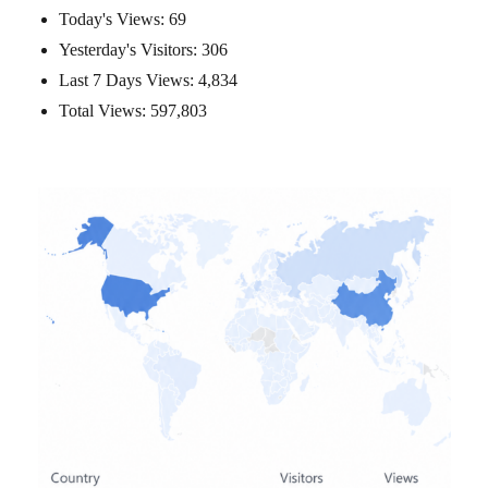
Today's Views:
69
Yesterday's Visitors:
306
Last 7 Days Views:
4,834
Total Views:
597,803