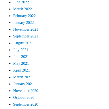
June 2022
March 2022
February 2022
January 2022
November 2021
September 2021
August 2021
July 2021
June 2021
May 2021
April 2021
March 2021
January 2021
November 2020
October 2020
September 2020