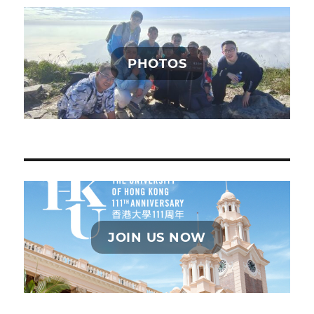
PHOTOS
JOIN US NOW