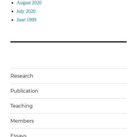
August 2020
July 2020
June 1999
Research
Publication
Teaching
Members
Essays