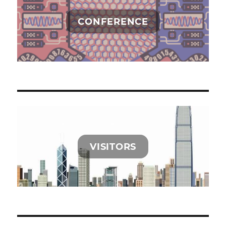
CONFERENCE
VISITORS