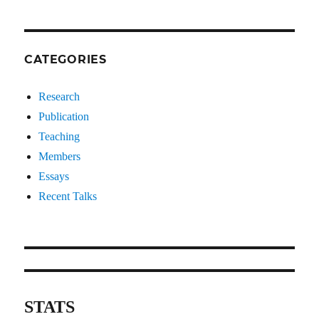
CATEGORIES
Research
Publication
Teaching
Members
Essays
Recent Talks
STATS