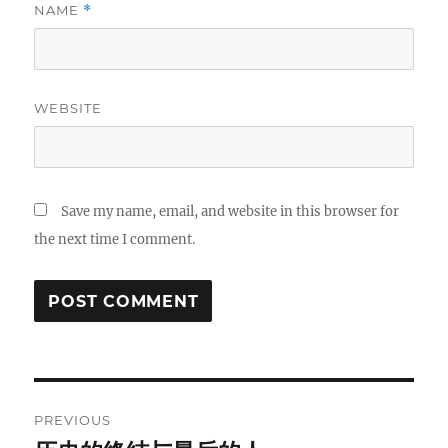
NAME
*
WEBSITE
Save my name, email, and website in this browser for
the next time I comment.
Post
PREVIOUS
navigation