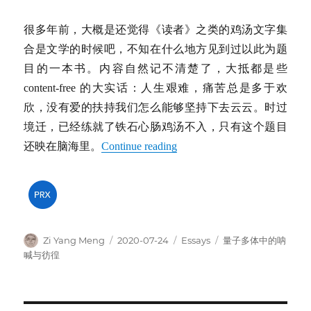
很多年前，大概是还觉得《读者》之类的鸡汤文字集
合是文学的时候吧，不知在什么地方见到过以此为题
目的一本书。内容自然记不清楚了，大抵都是些
content-free 的大实话：人生艰难，痛苦总是多于欢
欣，没有爱的扶持我们怎么能够坚持下去云云。时过
境迁，已经练就了铁石心肠鸡汤不入，只有这个题目
还映在脑海里。
Continue reading
Author
Posted
Categories
Tags
Zi Yang Meng
2020-07-24
Essays
量子多体中的呐
on
喊与彷徨