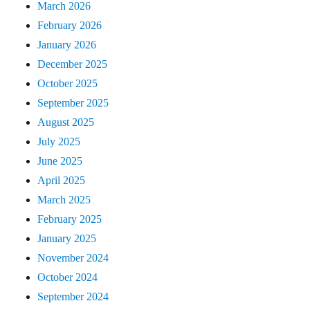
March 2026
February 2026
January 2026
December 2025
October 2025
September 2025
August 2025
July 2025
June 2025
April 2025
March 2025
February 2025
January 2025
November 2024
October 2024
September 2024