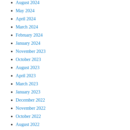
August 2024
May 2024
April 2024
March 2024
February 2024
January 2024
November 2023
October 2023
August 2023
April 2023
March 2023
January 2023
December 2022
November 2022
October 2022
August 2022