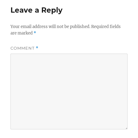
Leave a Reply
Your email address will not be published.
Required fields
are marked
*
COMMENT
*