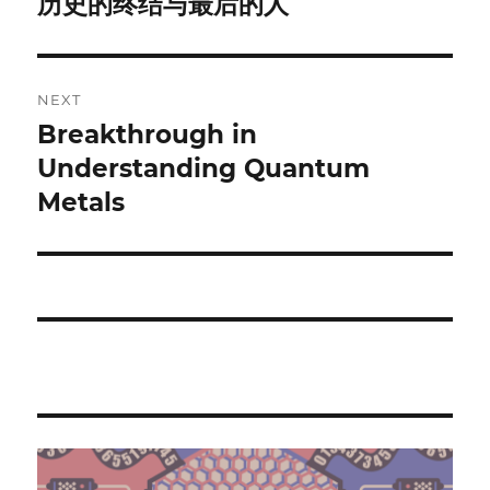
历史的终结与最后的人
Previous
post:
NEXT
Breakthrough in
Next
post:
Understanding Quantum
Metals