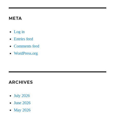
META
Log in
Entries feed
Comments feed
WordPress.org
ARCHIVES
July 2026
June 2026
May 2026