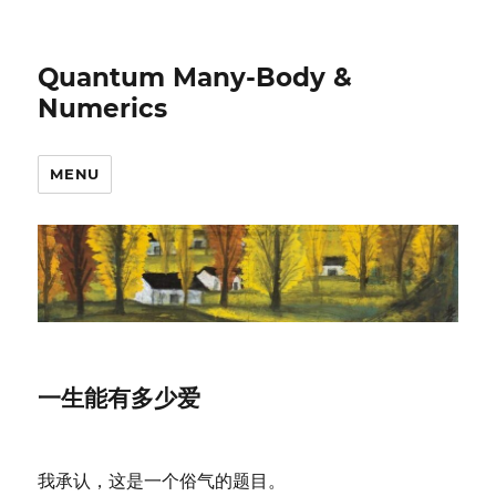
Quantum Many-Body &
Numerics
MENU
一生能有多少爱
我承认，这是一个俗气的题目。