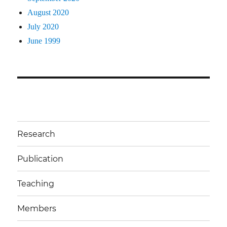
August 2020
July 2020
June 1999
Research
Publication
Teaching
Members