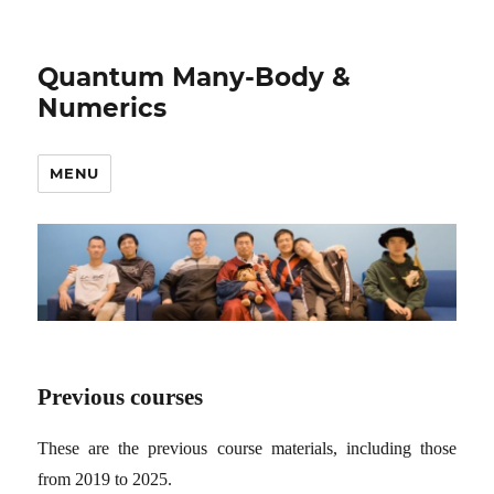
Quantum Many-Body &
Numerics
MENU
Previous courses
These are the previous course materials, including those
from 2019 to 2025.