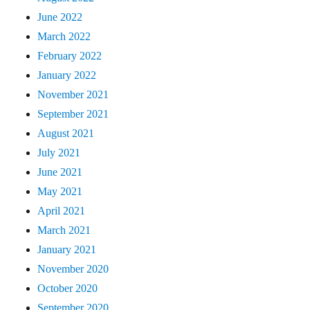
June 2022
March 2022
February 2022
January 2022
November 2021
September 2021
August 2021
July 2021
June 2021
May 2021
April 2021
March 2021
January 2021
November 2020
October 2020
September 2020