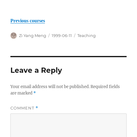
Previous courses
Author
Posted
Categories
Zi Yang Meng
1999-06-11
Teaching
on
Leave a Reply
Your email address will not be published.
Required fields
are marked
*
COMMENT
*