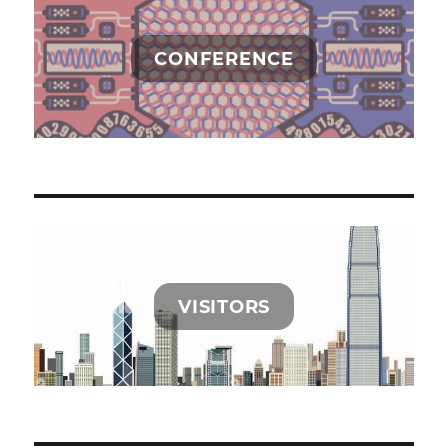
CONFERENCE
VISITORS