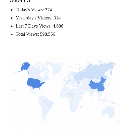
Today's Views:
374
Yesterday's Visitors:
314
Last 7 Days Views:
4,686
Total Views:
598,556