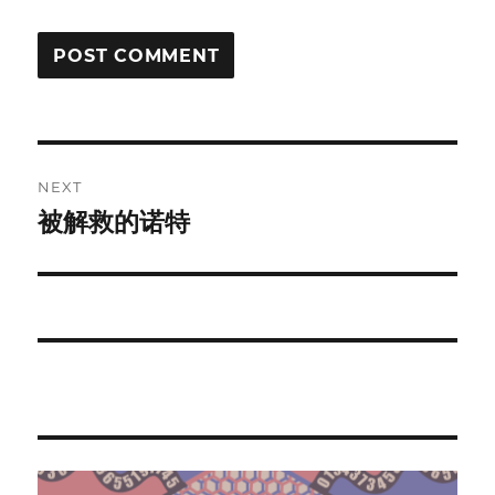
Post
NEXT
navigation
被解救的诺特
Next
post: