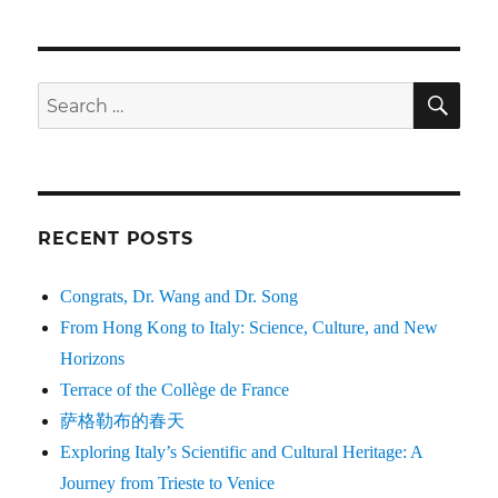
SE
Search
for:
RECENT POSTS
Congrats, Dr. Wang and Dr. Song
From Hong Kong to Italy: Science, Culture, and New
Horizons
Terrace of the Collège de France
萨格勒布的春天
Exploring Italy’s Scientific and Cultural Heritage: A
Journey from Trieste to Venice