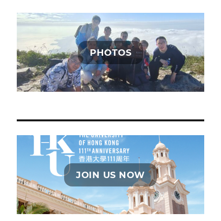
PHOTOS
JOIN US NOW