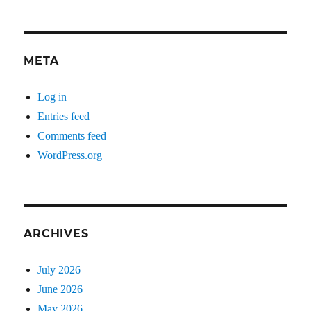
META
Log in
Entries feed
Comments feed
WordPress.org
ARCHIVES
July 2026
June 2026
May 2026