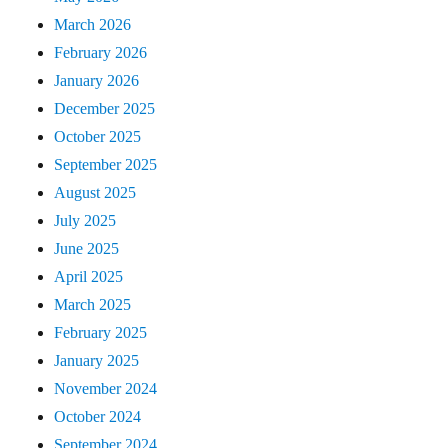
March 2026
February 2026
January 2026
December 2025
October 2025
September 2025
August 2025
July 2025
June 2025
April 2025
March 2025
February 2025
January 2025
November 2024
October 2024
September 2024