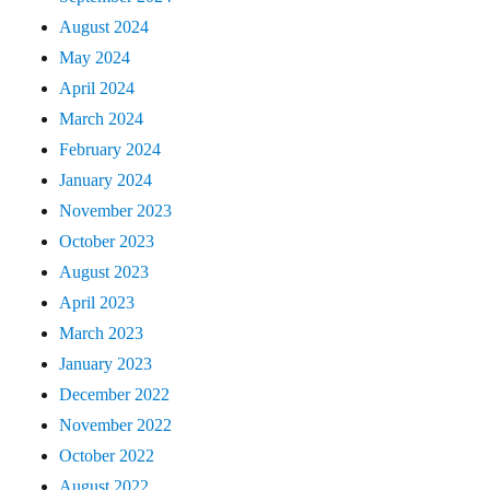
August 2024
May 2024
April 2024
March 2024
February 2024
January 2024
November 2023
October 2023
August 2023
April 2023
March 2023
January 2023
December 2022
November 2022
October 2022
August 2022