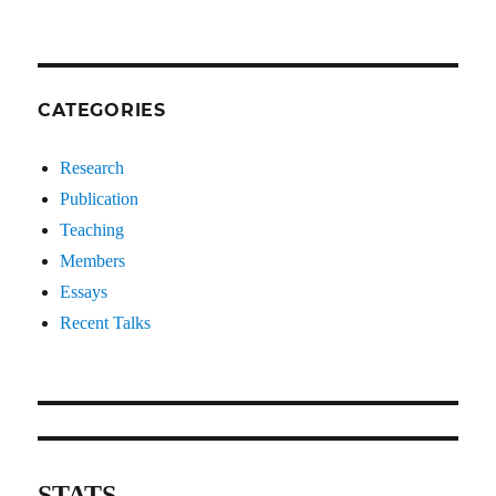
CATEGORIES
Research
Publication
Teaching
Members
Essays
Recent Talks
STATS