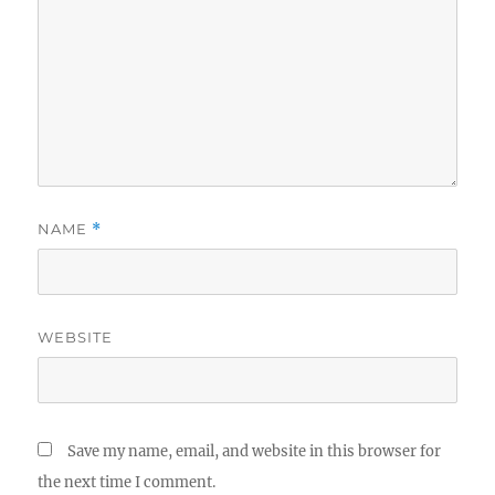
NAME
*
WEBSITE
Save my name, email, and website in this browser for
the next time I comment.