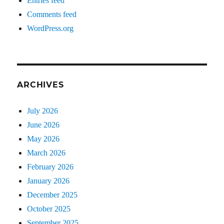
Entries feed
Comments feed
WordPress.org
ARCHIVES
July 2026
June 2026
May 2026
March 2026
February 2026
January 2026
December 2025
October 2025
September 2025