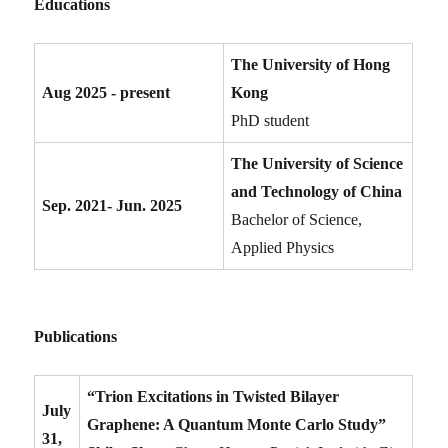
Educations
The University of Hong
Aug 2025 - present
Kong
PhD student
The University of Science
and Technology of China
Sep. 2021- Jun. 2025
Bachelor of Science,
Applied Physics
Publications
“Trion Excitations in Twisted Bilayer
July
Graphene: A Quantum Monte Carlo Study”
31,