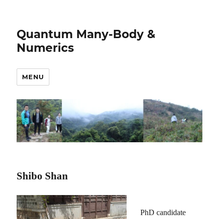
Quantum Many-Body &
Numerics
MENU
Shibo Shan
PhD candidate