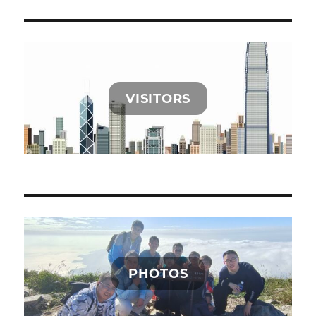
VISITORS
PHOTOS