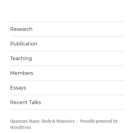
Research
Publication
Teaching
Members
Essays
Recent Talks
Quantum Many-Body & Numerics
Proudly powered by
WordPress