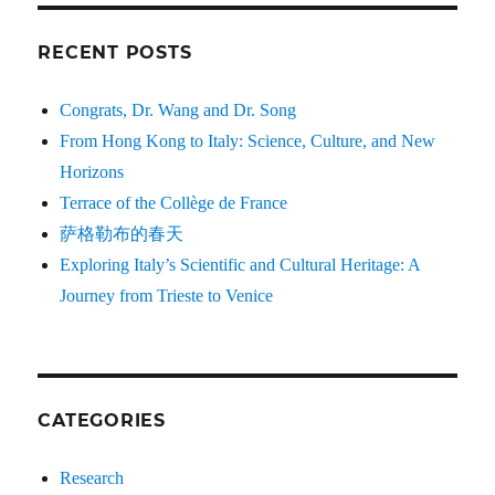
RECENT POSTS
Congrats, Dr. Wang and Dr. Song
From Hong Kong to Italy: Science, Culture, and New
Horizons
Terrace of the Collège de France
萨格勒布的春天
Exploring Italy’s Scientific and Cultural Heritage: A
Journey from Trieste to Venice
CATEGORIES
Research