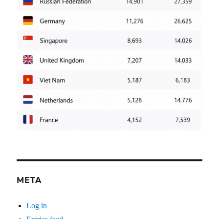
META
Log in