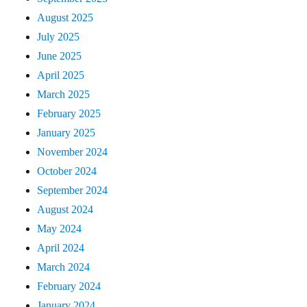
August 2025
July 2025
June 2025
April 2025
March 2025
February 2025
January 2025
November 2024
October 2024
September 2024
August 2024
May 2024
April 2024
March 2024
February 2024
January 2024