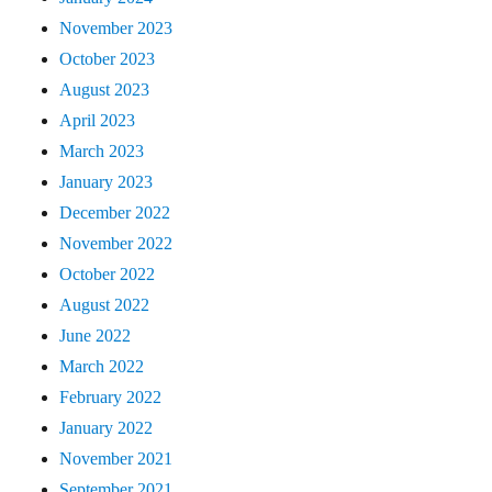
November 2023
October 2023
August 2023
April 2023
March 2023
January 2023
December 2022
November 2022
October 2022
August 2022
June 2022
March 2022
February 2022
January 2022
November 2021
September 2021