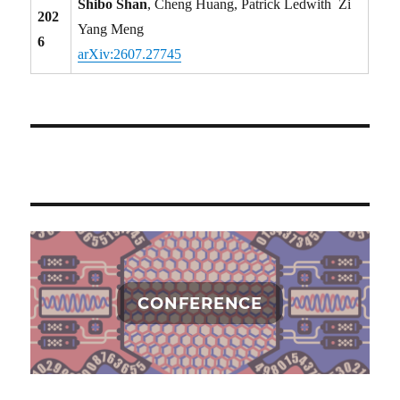
Shibo Shan
, Cheng Huang, Patrick Ledwith Zi
202
Yang Meng
6
arXiv:2607.27745
CONFERENCE