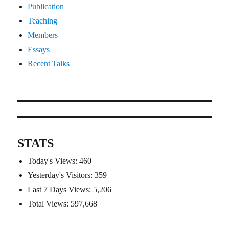
Publication
Teaching
Members
Essays
Recent Talks
STATS
Today's Views:
460
Yesterday's Visitors:
359
Last 7 Days Views:
5,206
Total Views:
597,668