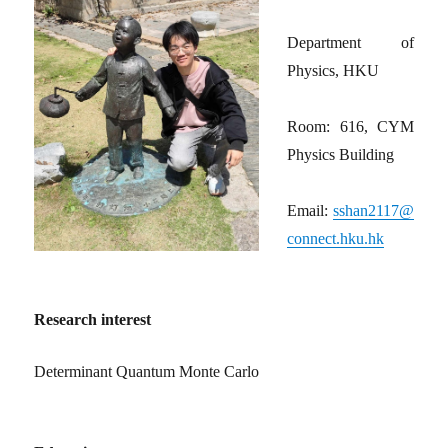
Department of
Physics, HKU
Room: 616, CYM
Physics Building
Email:
sshan2117@
connect.hku.hk
Research interest
Determinant Quantum Monte Carlo