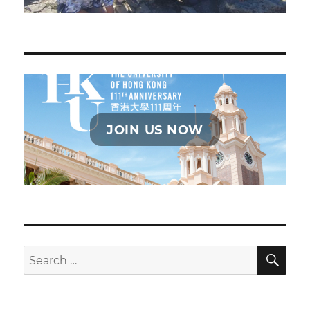
JOIN US NOW
SE
Search
for: