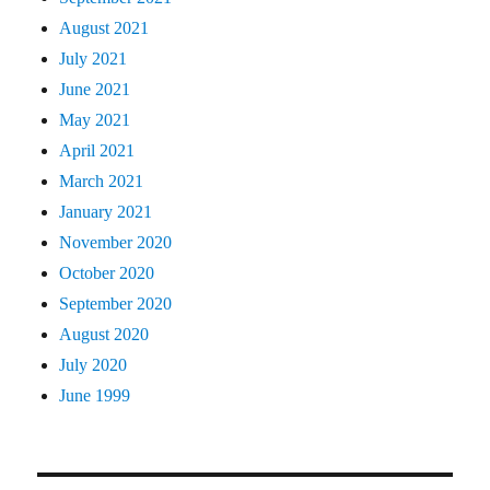
August 2021
July 2021
June 2021
May 2021
April 2021
March 2021
January 2021
November 2020
October 2020
September 2020
August 2020
July 2020
June 1999