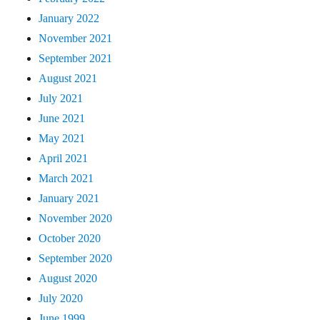
January 2022
November 2021
September 2021
August 2021
July 2021
June 2021
May 2021
April 2021
March 2021
January 2021
November 2020
October 2020
September 2020
August 2020
July 2020
June 1999