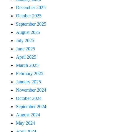
December 2025
October 2025
September 2025
August 2025
July 2025
June 2025
April 2025
March 2025
February 2025
January 2025
November 2024
October 2024
September 2024
August 2024
May 2024
April 2024