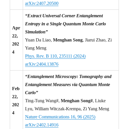
arXiv:2407.20500
“Extract Universal Corner Entanglement
Entropy in a Single Quantum Monte Carlo
Apr
Simulation”
22,
Yuan Da Liao,
Menghan Song
, Jiarui Zhao, Zi
202
Yang Meng
4
Phys. Rev. B 110, 235111 (2024)
arXiv:2404.13876
“Entanglement Microscopy: Tomography and
Entanglement Measures via Quantum Monte
Feb
Carlo”
22,
Ting-Tung Wang#,
Menghan Song#
, Liuke
202
Lyu, William Witczak-Krempa, Zi Yang Meng
4
Nature Communications 16, 96 (2025)
arXiv:2402.14916