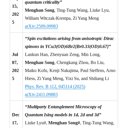
quantum criticality”
15,
Menghan Song
, Ting-Tung Wang, Liuke Lyu,
202
William Witczak-Krempa, Zi Yang Meng
5
arXiv:2509.09983
“Spin excitations arising from anisotropic Dirac
spinons in YCu3(OD)6Br2[Br0.33(OD)0.67]”
Jul
Lankun Han, Zhenyuan Zeng, Min Long,
07,
Menghan Song
, Chengkang Zhou, Bo Liu,
202
Maiko Kofu, Kenji Nakajima, Paul Steffens, Arno
5
Hiess, Zi Yang Meng, Yixi Su, and Shiliang Li
Phys. Rev. B 112, 045114 (2025)
arXiv:2411.09883
“Multiparty Entanglement Microscopy of
Dec
Quantum Ising models in 1d, 2d and 3d”
17,
Liuke Lyu#,
Menghan Song#
, Ting-Tung Wang,