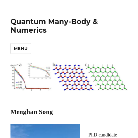
Quantum Many-Body &
Numerics
MENU
Menghan Song
PhD candidate