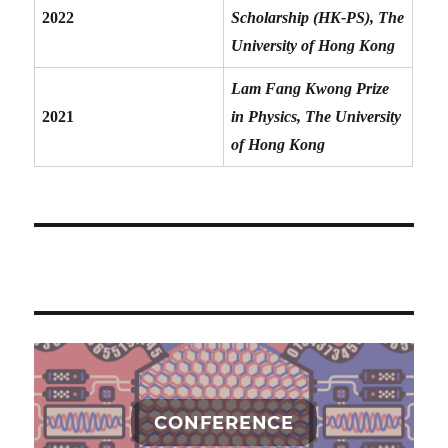
2022
Scholarship (HK-PS), The
University of Hong Kong
Lam Fang Kwong Prize
2021
in Physics, The University
of Hong Kong
CONFERENCE