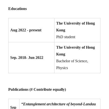
Educations
The University of Hong
Aug 2022 - present
Kong
PhD student
The University of Hong
Kong
Sep. 2018- Jun 2022
Bachelor of Science,
Physics
Publications (# Contribute equally)
“Entanglement architecture of beyond-Landau
Sep