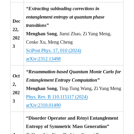
“Extracting subleading corrections in
entanglement entropy at quantum phase
Dec
transitions”
22,
Menghan Song
, Jiarui Zhao, Zi Yang Meng,
202
Cenke Xu, Meng Cheng
3
SciPost Phys. 17, 010 (2024)
arXiv:2312.13498
“Resummation-based Quantum Monte Carlo for
Oct
Entanglement Entropy Computation”
2,
Menghan Song
, Ting-Tung Wang, Zi Yang Meng
202
Phys. Rev. B 110.115117 (2024)
3
arXiv:2310.01490
“Disorder Operator and Rényi Entanglement
Entropy of Symmetric Mass Generation”