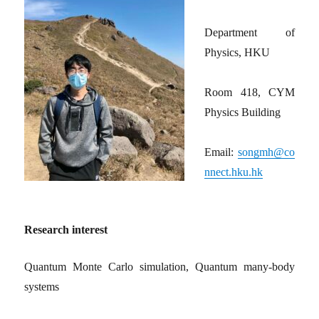
Department of
Physics, HKU
Room 418, CYM
Physics Building
Email:
songmh@co
nnect.hku.hk
Research interest
Quantum Monte Carlo simulation, Quantum many-body
systems