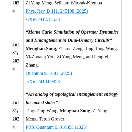
202
Zi Yang Meng, William Witczak-Krempa
4
Phys. Rev. B 111, 245108 (2025)
arXiv:2412.12533
“Monte Carlo Simulation of Operator Dynamics
and Entanglement in Dual-Unitary Circuits”
Jul
Menghan Song
, Zhaoyi Zeng, Ting-Tung Wang,
31,
Yi-Zhuang You, Zi Yang Meng, and Pengfei
202
Zhang
4
Quantum 9, 1681 (2025)
arXiv:2410.00953
“An analog of topological entanglement entropy
Jul
for mixed states”
31,
Ting-Tung Wang,
Menghan Song
, Zi Yang
202
Meng, Tarun Grover
4
PRX Quantum 6, 010358 (2025)