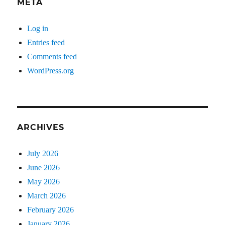
META
Log in
Entries feed
Comments feed
WordPress.org
ARCHIVES
July 2026
June 2026
May 2026
March 2026
February 2026
January 2026