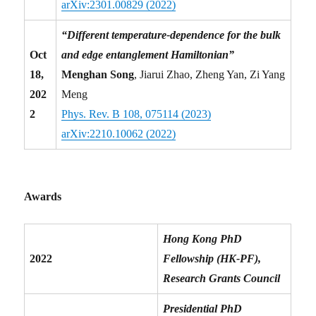
arXiv:2301.00829 (2022)
“Different temperature-dependence for the bulk
Oct
and edge entanglement Hamiltonian”
18,
Menghan Song
, Jiarui Zhao, Zheng Yan, Zi Yang
202
Meng
2
Phys. Rev. B 108, 075114 (2023)
arXiv:2210.10062 (2022)
Awards
Hong Kong PhD
2022
Fellowship (HK-PF),
Research Grants Council
Presidential PhD