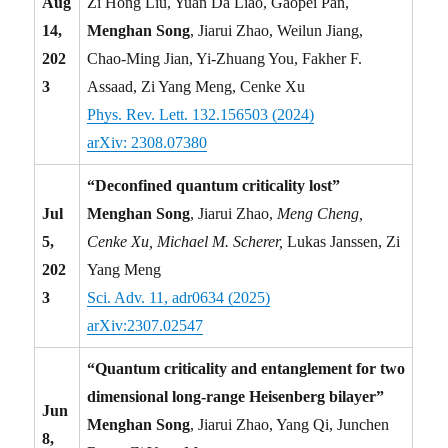
Aug
Zi Hong Liu, Yuan Da Liao, Gaopei Pan,
14,
Menghan Song
, Jiarui Zhao, Weilun Jiang,
202
Chao-Ming Jian, Yi-Zhuang You, Fakher F.
3
Assaad, Zi Yang Meng, Cenke Xu
Phys. Rev. Lett. 132.156503 (2024)
arXiv: 2308.07380
“Deconfined quantum criticality lost”
Jul
Menghan Song
, Jiarui Zhao,
Meng Cheng,
5,
Cenke Xu, Michael M. Scherer,
Lukas Janssen, Zi
202
Yang Meng
3
Sci. Adv. 11, adr0634 (2025)
arXiv:2307.02547
“Quantum criticality and entanglement for two
dimensional long-range Heisenberg bilayer”
Jun
Menghan Song
, Jiarui Zhao, Yang Qi, Junchen
8,