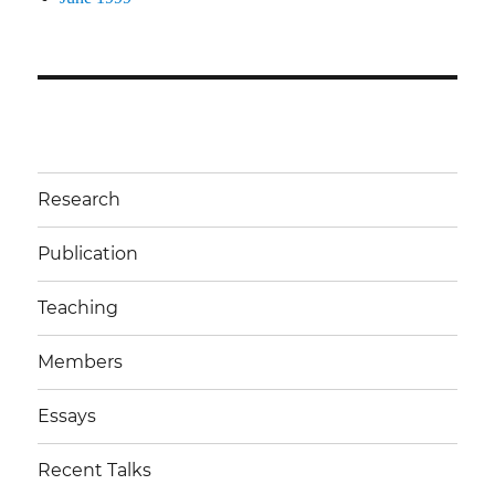
Research
Publication
Teaching
Members
Essays
Recent Talks