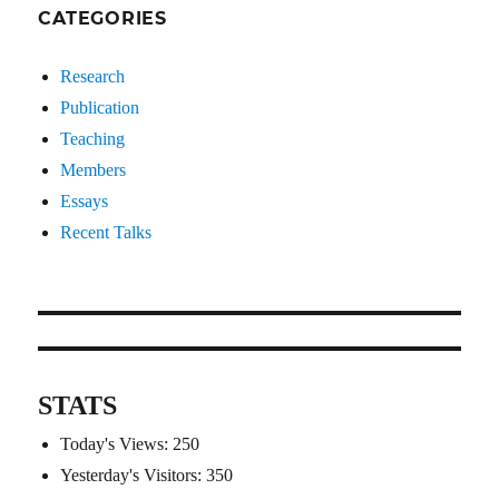
CATEGORIES
Research
Publication
Teaching
Members
Essays
Recent Talks
STATS
Today's Views:
250
Yesterday's Visitors:
350