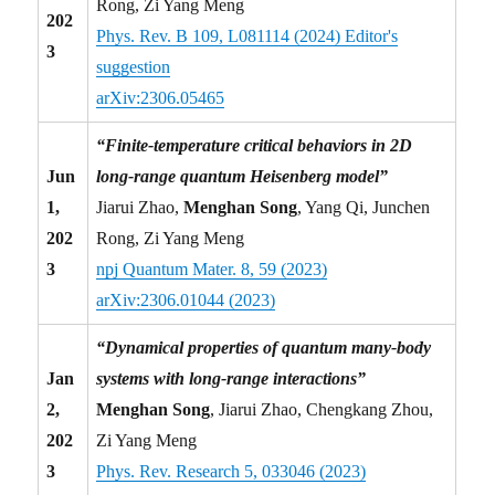
Rong, Zi Yang Meng
202
Phys. Rev. B 109, L081114 (2024) Editor's
3
suggestion
arXiv:2306.05465
“Finite-temperature critical behaviors in 2D
Jun
long-range quantum Heisenberg model”
1,
Jiarui Zhao,
Menghan Song
, Yang Qi, Junchen
202
Rong, Zi Yang Meng
3
npj Quantum Mater. 8, 59 (2023)
arXiv:2306.01044 (2023)
“Dynamical properties of quantum many-body
Jan
systems with long-range interactions”
2,
Menghan Song
, Jiarui Zhao, Chengkang Zhou,
202
Zi Yang Meng
3
Phys. Rev. Research 5, 033046 (2023)