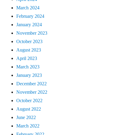
March 2024
February 2024
January 2024
November 2023
October 2023
August 2023
April 2023
March 2023
January 2023
December 2022
November 2022
October 2022
August 2022
June 2022
March 2022
February 2022