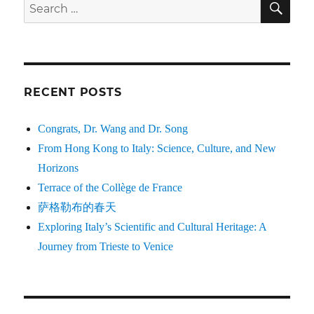
Search
for:
RECENT POSTS
Congrats, Dr. Wang and Dr. Song
From Hong Kong to Italy: Science, Culture, and New
Horizons
Terrace of the Collège de France
萨格勒布的春天
Exploring Italy’s Scientific and Cultural Heritage: A
Journey from Trieste to Venice