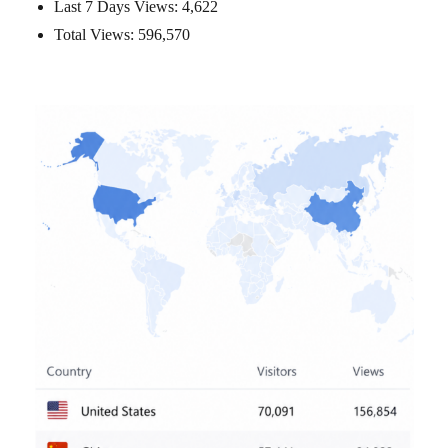
Last 7 Days Views:
4,622
Total Views:
596,570