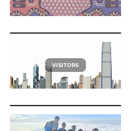
VISITORS