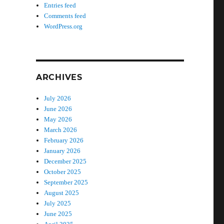
Entries feed
Comments feed
WordPress.org
ARCHIVES
July 2026
June 2026
May 2026
March 2026
February 2026
January 2026
December 2025
October 2025
September 2025
August 2025
July 2025
June 2025