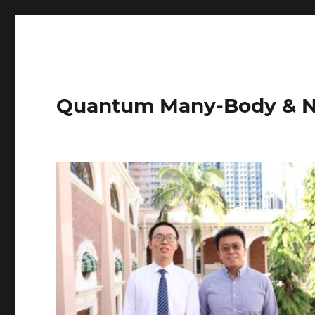
Quantum Many-Body & N