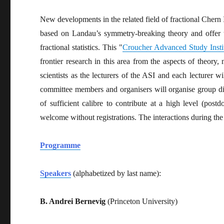
New developments in the related field of fractional Chern I
based on Landau’s symmetry-breaking theory and offer 
fractional statistics. This "
Croucher Advanced Study Insti
frontier research in this area from the aspects of theory
scientists as the lecturers of the ASI and each lecturer w
committee members and organisers will organise group di
of sufficient calibre to contribute at a high level (postd
welcome without registrations. The interactions during th
Programme
Speakers
(alphabetized by last name):
B. Andrei Bernevig
(Princeton University)