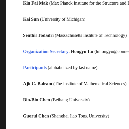
Kin Fai Mak
(Max Planck Institute for the Structure and
Kai Sun
(University of Michigan)
Senthil Todadri
(Massachusetts Institute of Technology)
Organization Secretary
:
Hongyu Lu
(luhongyu@connec
Participants
(alphabetized by last name):
Ajit C. Balram
(The Institute of Mathematical Sciences)
Bin-Bin Chen
(Beihang University)
Guorui Chen
(Shanghai Jiao Tong University)