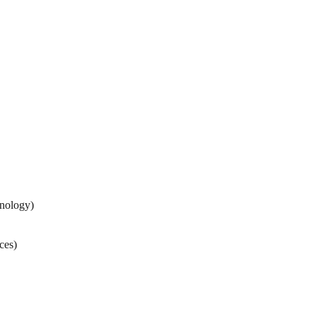
nology)
ces)