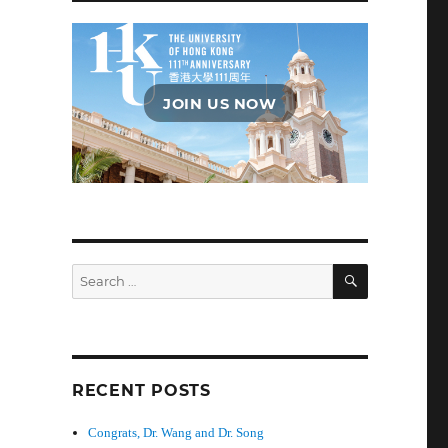
JOIN US NOW
SEARCH
Search
for:
RECENT POSTS
Congrats, Dr. Wang and Dr. Song