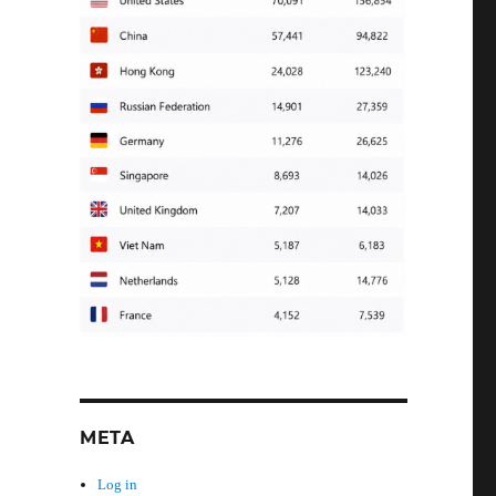
META
Log in