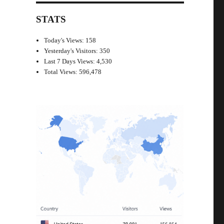
STATS
Today's Views:
158
Yesterday's Visitors:
350
Last 7 Days Views:
4,530
Total Views:
596,478