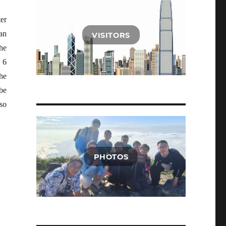
ter
an
VISITORS
he
 6
The
be
lso
PHOTOS