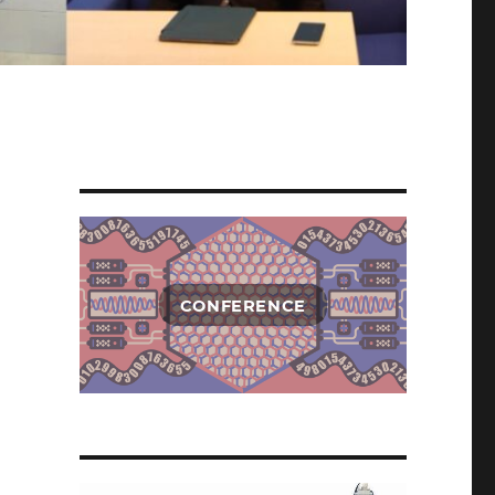
CONFERENCE