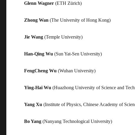
Glenn Wagner
(ETH Zürich)
Zhong Wan
(The University of Hong Kong)
Jie Wang
(Temple University)
Han-Qing Wu
(Sun Yat-Sen University)
FengCheng Wu
(Wuhan University)
Ying-Hai Wu
(Huazhong University of Science and Tech
Yang Xu
(Institute of Physics, Chinese Academy of Scien
Bo Yang
(Nanyang Technological University)