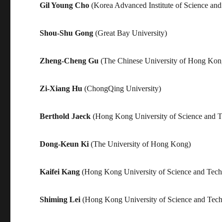
Gil Young Cho
(Korea Advanced Institute of Science an
Shou-Shu Gong
(Great Bay University)
Zheng-Cheng Gu
(The Chinese University of Hong Kon
Zi-Xiang Hu
(ChongQing University)
Berthold Jaeck
(Hong Kong University of Science and 
Dong-Keun Ki
(The University of Hong Kong)
Kaifei Kang
(Hong Kong University of Science and Tec
Shiming Lei
(Hong Kong University of Science and Tec