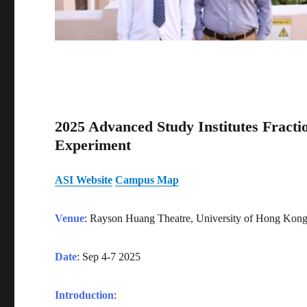
2025 Advanced Study Institutes Fracti
Experiment
ASI Website
Campus Map
Venue
: Rayson Huang Theatre, University of Hong Ko
Date
: Sep 4-7 2025
Introduction
: