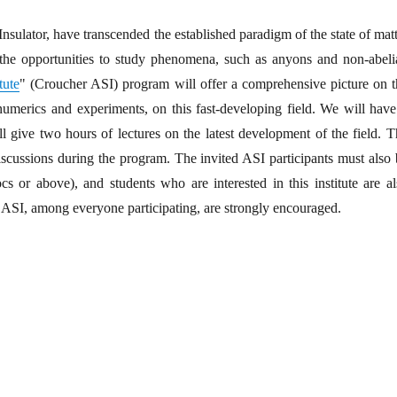
nsulator, have transcended the established paradigm of the state of mat
the opportunities to study phenomena, such as anyons and non-abeli
tute
" (Croucher ASI) program will offer a comprehensive picture on t
, numerics and experiments, on this fast-developing field. We will have
ill give two hours of lectures on the latest development of the field. 
scussions during the program. The invited ASI participants must also 
ocs or above), and students who are interested in this institute are a
e ASI, among everyone participating, are strongly encouraged.