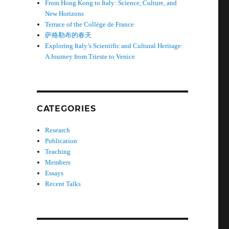
From Hong Kong to Italy: Science, Culture, and
New Horizons
Terrace of the Collège de France
萨格勒布的春天
Exploring Italy’s Scientific and Cultural Heritage:
A Journey from Trieste to Venice
CATEGORIES
Research
Publication
Teaching
Members
Essays
Recent Talks