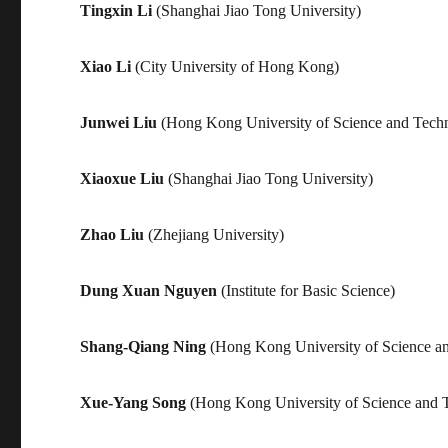
Tingxin Li
(Shanghai Jiao Tong University)
Xiao Li
(City University of Hong Kong)
Junwei Liu
(Hong Kong University of Science and Tech
Xiaoxue Liu
(Shanghai Jiao Tong University)
Zhao Liu
(Zhejiang University)
Dung Xuan Nguyen
(Institute for Basic Science)
Shang-Qiang Ning
(Hong Kong University of Science a
Xue-Yang Song
(Hong Kong University of Science and 