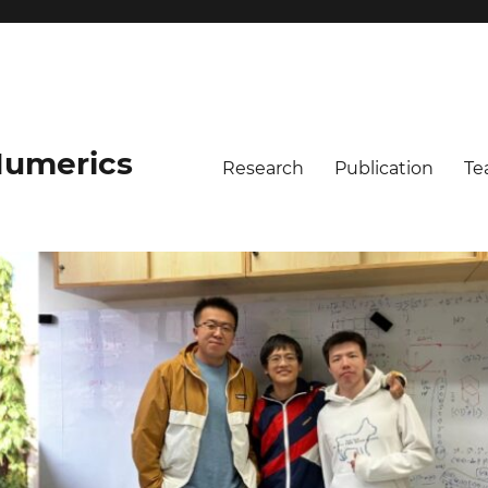
umerics
Research
Publication
Te