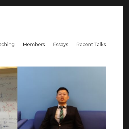
aching
Members
Essays
Recent Talks