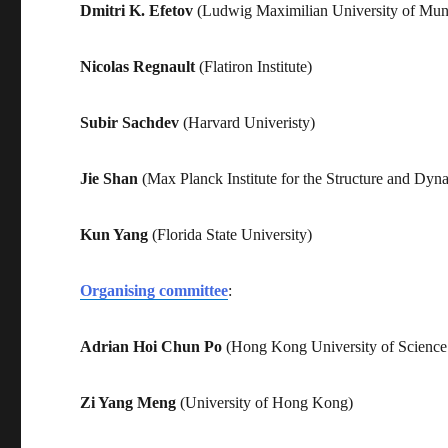
Dmitri K. Efetov
(Ludwig Maximilian University of Mun
Nicolas Regnault
(Flatiron Institute)
Subir Sachdev
(Harvard Univeristy)
Jie Shan
(Max Planck Institute for the Structure and Dyn
Kun Yang
(Florida State University)
Organising committee
:
Adrian Hoi Chun Po
(Hong Kong University of Science
Zi Yang Meng
(University of Hong Kong)