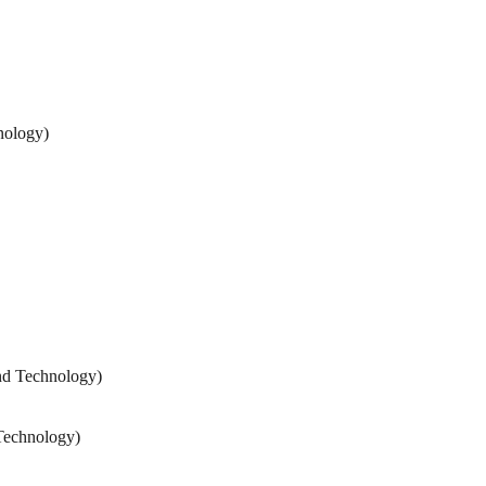
nology)
nd Technology)
Technology)