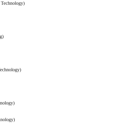
d Technology)
g)
Technology)
hnology)
hnology)