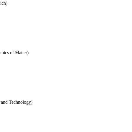
ich)
amics of Matter)
 and Technology)