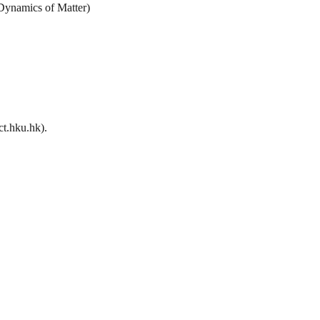
 Dynamics of Matter)
t.hku.hk).