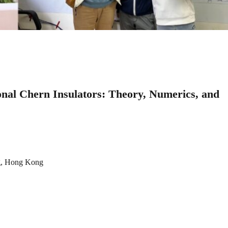
onal Chern Insulators: Theory, Numerics, and
ng, Hong Kong