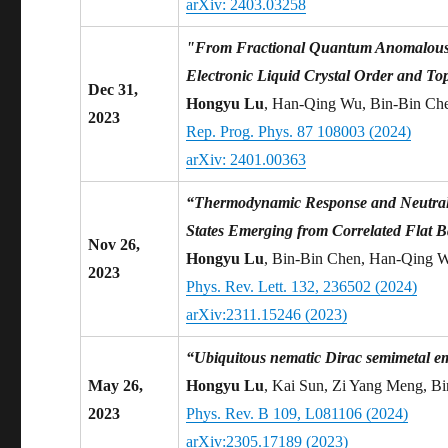
arXiv: 2403.03258
"From Fractional Quantum Anomalous Ha
Electronic Liquid Crystal Order and To
Dec 31,
Hongyu Lu
, Han-Qing Wu, Bin-Bin Ch
2023
Rep. Prog. Phys. 87 108003 (2024)
arXiv: 2401.00363
“Thermodynamic Response and Neutral 
States Emerging from Correlated Flat 
Nov 26,
Hongyu Lu
, Bin-Bin Chen, Han-Qing 
2023
Phys. Rev. Lett. 132, 236502 (2024)
arXiv:2311.15246 (2023)
“Ubiquitous nematic Dirac semimetal em
May 26,
Hongyu Lu
, Kai Sun, Zi Yang Meng, B
2023
Phys. Rev. B 109, L081106 (2024)
arXiv:2305.17189 (2023)