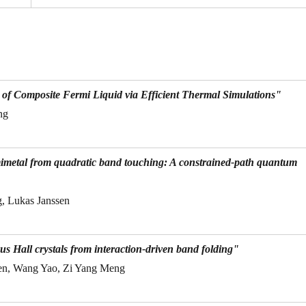
f Composite Fermi Liquid via Efficient Thermal Simulations"
ng
mimetal from quadratic band touching: A constrained-path quantum
, Lukas Janssen
s Hall crystals from interaction-driven band folding"
en, Wang Yao, Zi Yang Meng