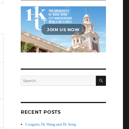
JOIN US NOW
SEARCH
Search
for:
RECENT POSTS
Congrats, Dr. Wang and Dr. Song