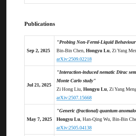
Publications
"Probing Non-Fermi-Liquid Behaviour o
Sep 2, 2025
Bin-Bin Chen,
Hongyu Lu
, Zi Yang Me
arXiv:2509.02218
"Interaction-induced nematic Dirac se
Monte Carlo study"
Jul 21, 2025
Zi Hong Liu,
Hongyu Lu
, Zi Yang Meng
arXiv:2507.15668
"Generic (fractional) quantum anomalou
May 7, 2025
Hongyu Lu
, Han-Qing Wu, Bin-Bin Ch
arXiv:2505.04138