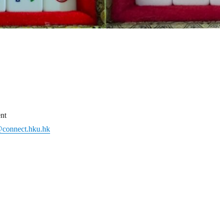
nt
connect.hku.hk