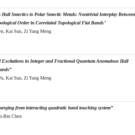
ll Smectics to Polar Smectic Metals: Nontrivial Interplay Betwee
pological Order in Correlated Topological Flat Bands"
en, Kai Sun, Zi Yang Meng
Excitations in Integer and Fractional Quantum Anomalous Hall
Bands”
Wu, Kai Sun, Zi Yang Meng
erging from interacting quadratic band touching system”
in-Bin Chen