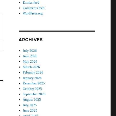
Entries feed
Comments feed
WordPress.org
ARCHIVES
July 2026
June 2026
May 2026
March 2026
February 2026
January 2026
December 2025
October 2025
September 2025
August 2025
July 2025
June 2025
April 2025