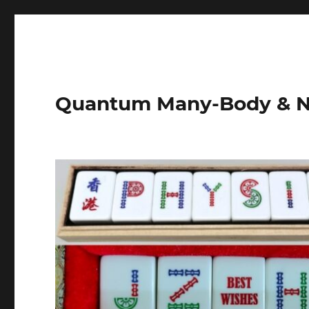
Quantum Many-Body & N