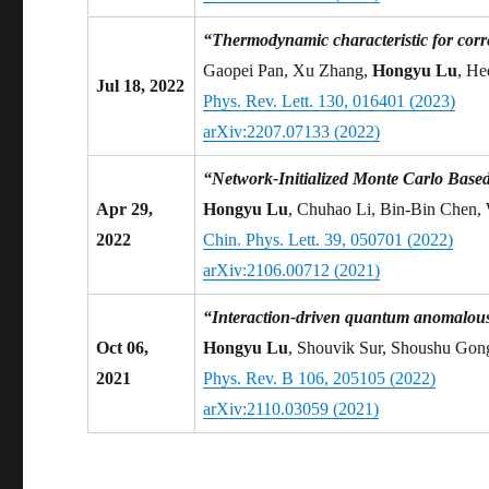
“Thermodynamic characteristic for corr
Gaopei Pan, Xu Zhang,
Hongyu Lu
, He
Jul 18, 2022
Phys. Rev. Lett. 130, 016401 (2023)
arXiv:2207.07133 (2022)
“Network-Initialized Monte Carlo Base
Apr 29,
Hongyu Lu
, Chuhao Li, Bin-Bin Chen,
2022
Chin. Phys. Lett. 39, 050701 (2022)
arXiv:2106.00712 (2021)
“Interaction-driven quantum anomalous 
Oct 06,
Hongyu Lu
, Shouvik Sur, Shoushu Gon
2021
Phys. Rev. B 106, 205105 (2022)
arXiv:2110.03059 (2021)