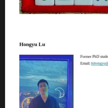
Hongyu Lu
Former PhD stude
Email:
luhongyu@