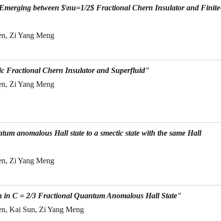
 Emerging between $\nu=1/2$ Fractional Chern Insulator and Finite
en, Zi Yang Meng
c Fractional Chern Insulator and Superfluid"
en, Zi Yang Meng
ntum anomalous Hall state to a smectic state with the same Hall
en, Zi Yang Meng
n in C = 2/3 Fractional Quantum Anomalous Hall State"
en, Kai Sun, Zi Yang Meng