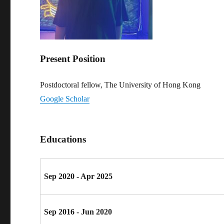
Present Position
Postdoctoral fellow, The University of Hong Kong
Google Scholar
Educations
Sep 2020 - Apr 2025
Sep 2016 - Jun 2020