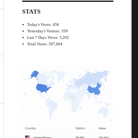
STATS
n
Today's Views:
456
Yesterday's Visitors:
359
Last 7 Days Views:
5,202
Total Views:
597,664