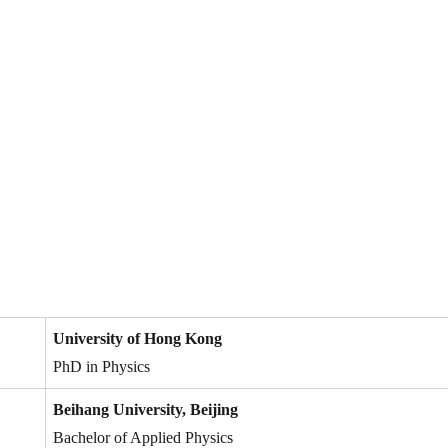
University of Hong Kong
PhD in Physics
Beihang University, Beijing
Bachelor of Applied Physics