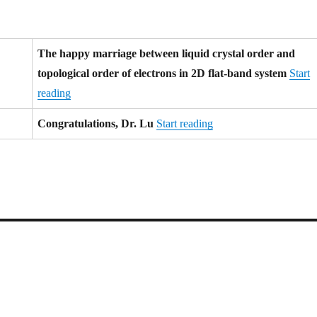
The happy marriage between liquid crystal order and
topological order of electrons in 2D flat-band system
Start
reading
Congratulations, Dr. Lu
Start reading