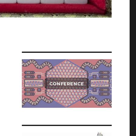
CONFERENCE