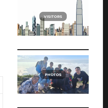
VISITORS
PHOTOS