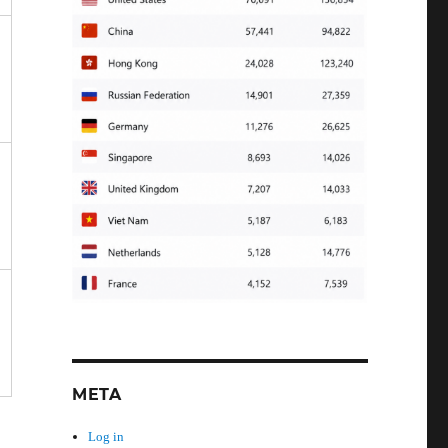
META
Log in