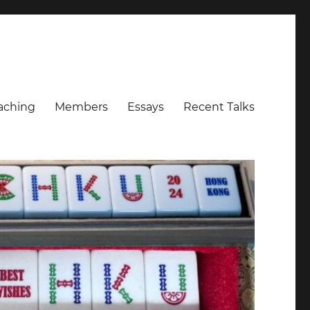
aching
Members
Essays
Recent Talks