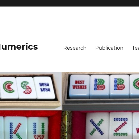
umerics
Research
Publication
Te