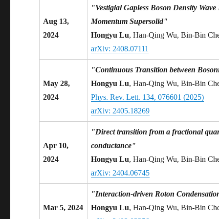
"Vestigial Gapless Boson Density Wave
Aug 13,
Momentum Supersolid"
2024
Hongyu Lu
, Han-Qing Wu, Bin-Bin Ch
arXiv: 2408.07111
"Continuous Transition between Bosoni
May 28,
Hongyu Lu
, Han-Qing Wu, Bin-Bin Ch
2024
Phys. Rev. Lett. 134, 076601 (2025)
arXiv: 2405.18269
"Direct transition from a fractional qua
Apr 10,
conductance"
2024
Hongyu Lu
, Han-Qing Wu, Bin-Bin Ch
arXiv: 2404.06745
"Interaction-driven Roton Condensatio
Mar 5, 2024
Hongyu Lu
, Han-Qing Wu, Bin-Bin Ch