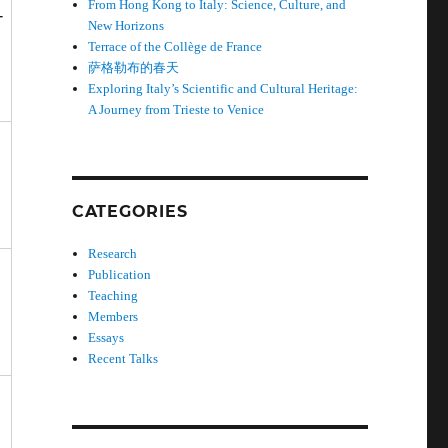
From Hong Kong to Italy: Science, Culture, and
-
New Horizons
Terrace of the Collège de France
萨格勒布的春天
Exploring Italy’s Scientific and Cultural Heritage:
A Journey from Trieste to Venice
CATEGORIES
Research
Publication
Teaching
Members
Essays
Recent Talks