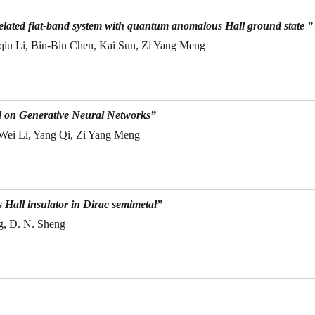
elated flat-band system with quantum anomalous Hall ground state ”
qiu Li, Bin-Bin Chen, Kai Sun, Zi Yang Meng
d on Generative Neural Networks”
 Wei Li, Yang Qi, Zi Yang Meng
Hall insulator in Dirac semimetal”
g, D. N. Sheng