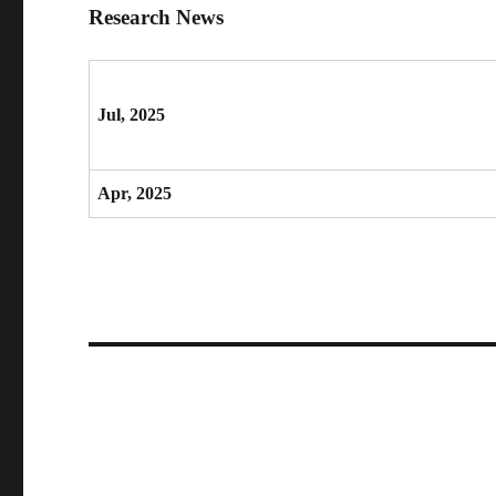
Research News
Jul, 2025
Apr, 2025