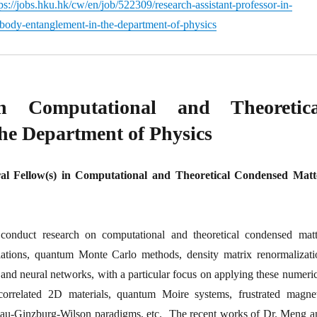
ps://jobs.hku.hk/cw/en/job/522309/research-assistant-professor-in-
ody-entanglement-in-the-department-of-physics
in Computational and Theoretica
he Department of Physics
ral Fellow(s) in Computational and Theoretical Condensed Matt
nduct research on computational and theoretical condensed matt
lations, quantum Monte Carlo methods, density matrix renormalizati
e and neural networks, with a particular focus on applying these numeri
rrelated 2D materials, quantum Moire systems, frustrated magnet
ndau-Ginzburg-Wilson paradigms, etc. The recent works of Dr. Meng a