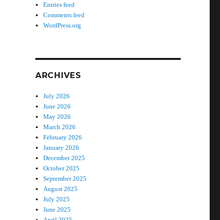
Entries feed
Comments feed
WordPress.org
ARCHIVES
July 2026
June 2026
May 2026
March 2026
February 2026
January 2026
December 2025
October 2025
September 2025
August 2025
July 2025
June 2025
April 2025