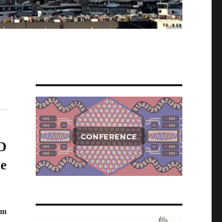
CONFERENCE
D
e
um