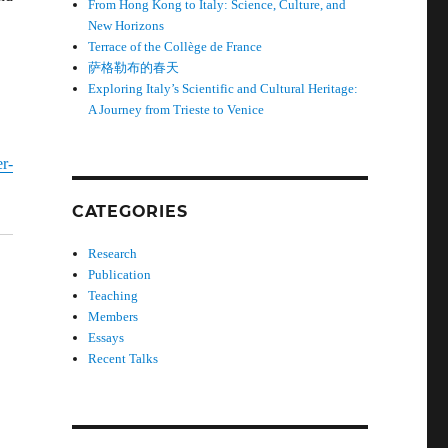
From Hong Kong to Italy: Science, Culture, and
New Horizons
Terrace of the Collège de France
萨格勒布的春天
Exploring Italy’s Scientific and Cultural Heritage:
A Journey from Trieste to Venice
r-
CATEGORIES
Research
Publication
Teaching
Members
Essays
Recent Talks