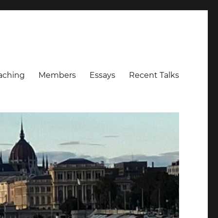
aching
Members
Essays
Recent Talks