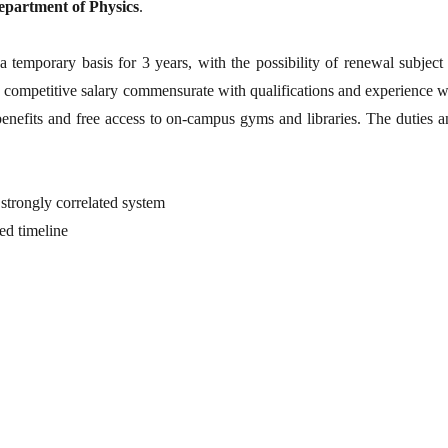
epartment of Physics
.
temporary basis for 3 years, with the possibility of renewal subject 
y competitive salary commensurate with qualifications and experience w
benefits and free access to on-campus gyms and libraries. The duties a
 strongly correlated system
ied timeline