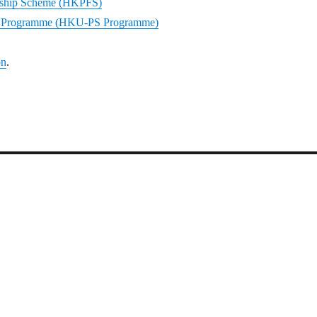
ship Scheme (HKPFS)
ar Programme (HKU-PS Programme)
on
.