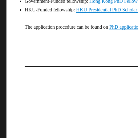
Government-Funded fellowship:
Hong Kong PhD Fellow
HKU-Funded fellowship:
HKU Presidential PhD Schol
The application procedure can be found on
PhD applicati