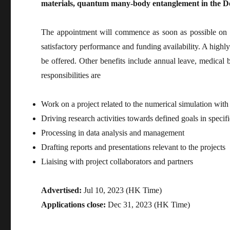
materials, quantum many-body entanglement in the D
The appointment will commence as soon as possible on a 
satisfactory performance and funding availability. A highl
be offered. Other benefits include annual leave, medical 
responsibilities are
Work on a project related to the numerical simulation with
Driving research activities towards defined goals in specif
Processing in data analysis and management
Drafting reports and presentations relevant to the projects
Liaising with project collaborators and partners
Advertised:
Jul 10, 2023 (HK Time)
Applications close:
Dec 31, 2023 (HK Time)