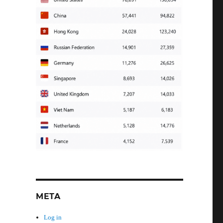
META
Log in