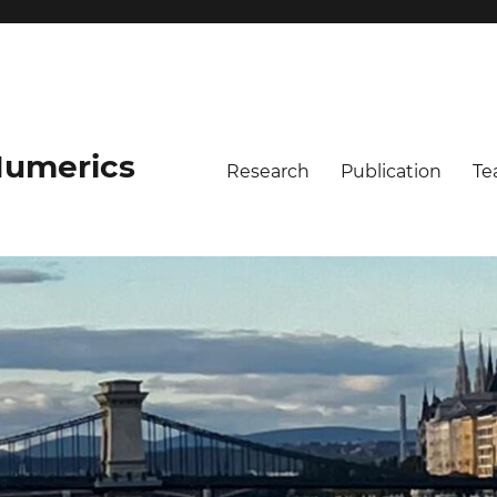
umerics
Research
Publication
Te