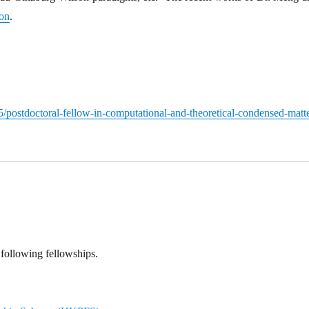
ion
.
/postdoctoral-fellow-in-computational-and-theoretical-condensed-matte
following fellowships.