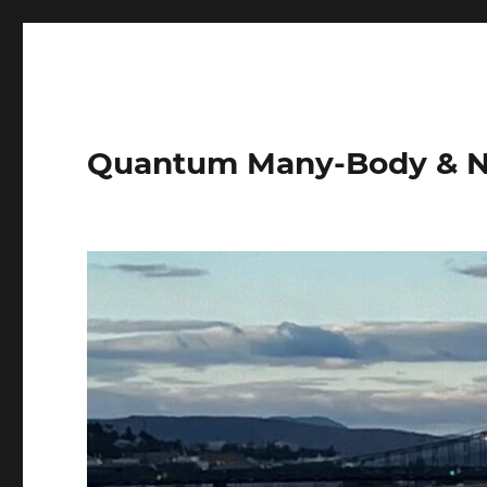
Quantum Many-Body & N