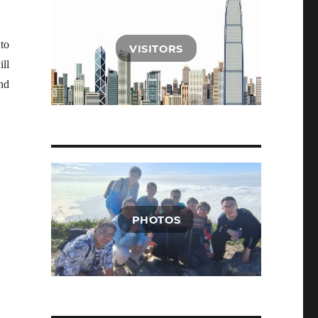
to
VISITORS
ill
nd
PHOTOS