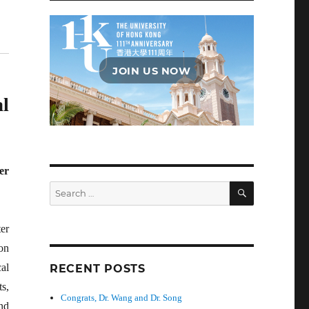
JOIN US NOW
l
er
SEARCH
Search
for:
er
on
cal
RECENT POSTS
s,
Congrats, Dr. Wang and Dr. Song
nd