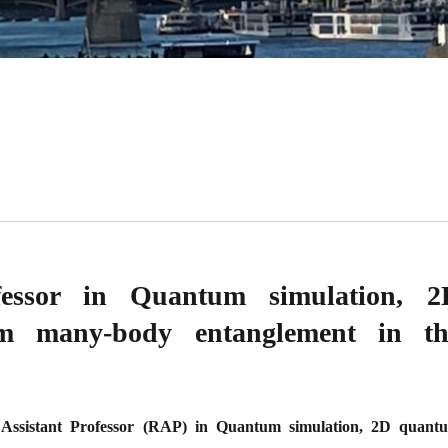
ofessor in Quantum simulation, 2
um many-body entanglement in th
 Assistant Professor (RAP) in Quantum simulation, 2D quant