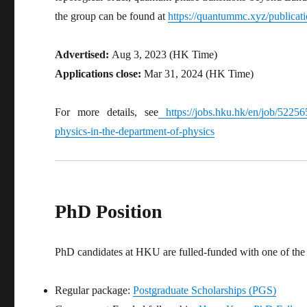
the group can be found at
https://quantummc.xyz/publicat
Advertised:
Aug 3, 2023 (HK Time)
Applications close:
Mar 31, 2024 (HK Time)
For more details, see
https://jobs.hku.hk/en/job/522565
physics-in-the-department-of-physics
PhD Position
PhD candidates at HKU are fulled-funded with one of the 
Regular package:
Postgraduate Scholarships (PGS)