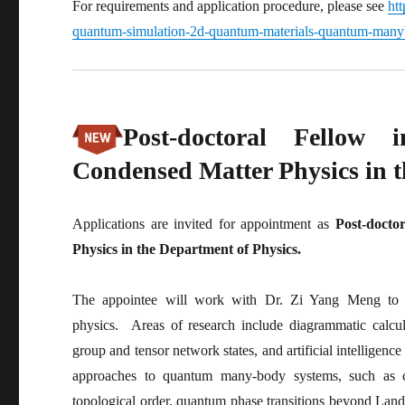
For requirements and application procedure, please see
htt
quantum-simulation-2d-quantum-materials-quantum-manyb
Post-doctoral Fellow 
Condensed Matter Physics in t
Applications are invited for appointment as
Post-docto
Physics in the Department of Physics.
The appointee will work with Dr. Zi Yang Meng to co
physics. Areas of research include diagrammatic calcu
group and tensor network states, and artificial intelligenc
approaches to quantum many-body systems, such as co
topological order, quantum phase transitions beyond La