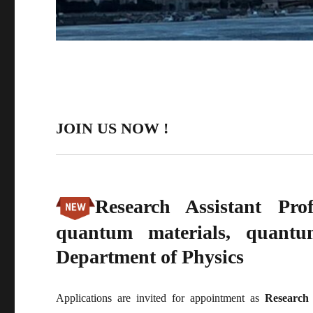
JOIN US NOW !
Research Assistant Pr
quantum materials, quant
Department of Physics
Applications are invited for appointment as
Research