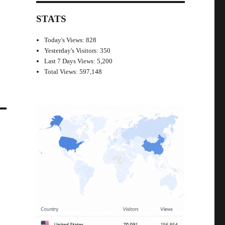
STATS
Today's Views:
828
Yesterday's Visitors:
350
Last 7 Days Views:
5,200
Total Views:
597,148