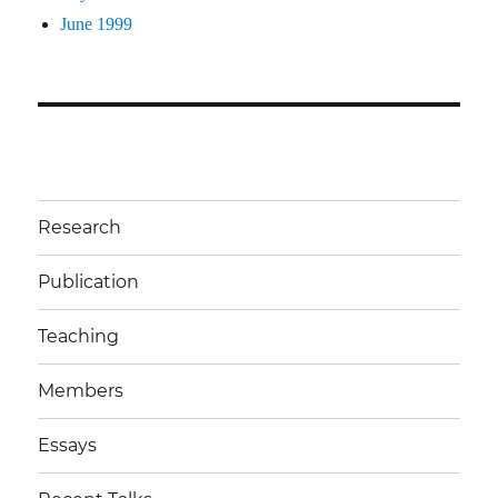
June 1999
Research
Publication
Teaching
Members
Essays