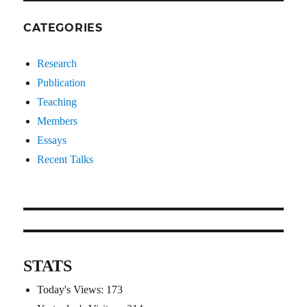
CATEGORIES
Research
Publication
Teaching
Members
Essays
Recent Talks
STATS
Today's Views:
173