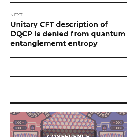
NEXT
Unitary CFT description of
Next
post:
DQCP is denied from quantum
entanglememt entropy
CONFERENCE