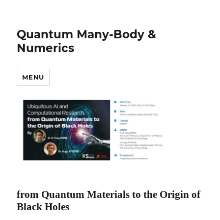
Quantum Many-Body &
Numerics
MENU
from Quantum Materials to the Origin of
Black Holes