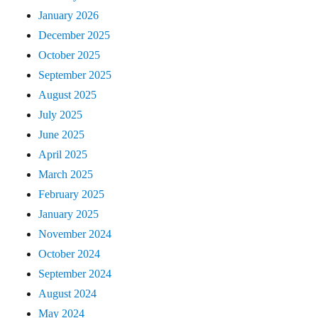
January 2026
December 2025
October 2025
September 2025
August 2025
July 2025
June 2025
April 2025
March 2025
February 2025
January 2025
November 2024
October 2024
September 2024
August 2024
May 2024