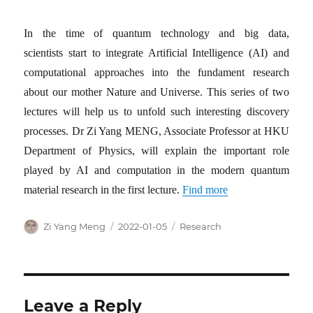
In the time of quantum technology and big data,
scientists start to integrate Artificial Intelligence (AI) and
computational approaches into the fundament research
about our mother Nature and Universe. This series of two
lectures will help us to unfold such interesting discovery
processes. Dr Zi Yang MENG, Associate Professor at HKU
Department of Physics, will explain the important role
played by AI and computation in the modern quantum
material research in the first lecture.
Find more
Author
Posted
Categories
Zi Yang Meng
2022-01-05
Research
on
Leave a Reply