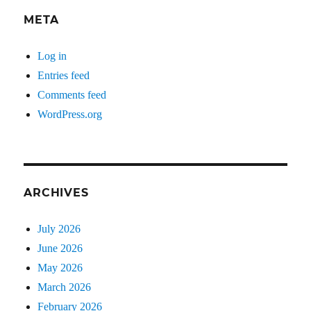
META
Log in
Entries feed
Comments feed
WordPress.org
ARCHIVES
July 2026
June 2026
May 2026
March 2026
February 2026