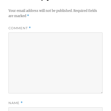
Your email address will not be published.
Required fields
are marked
*
COMMENT
*
NAME
*