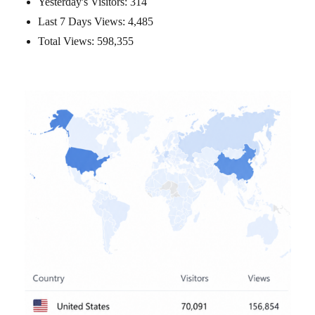
Yesterday's Visitors:
314
Last 7 Days Views:
4,485
Total Views:
598,355