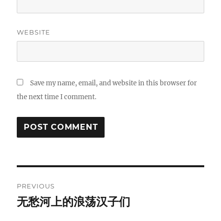
WEBSITE
Save my name, email, and website in this browser for
the next time I comment.
Post
PREVIOUS
navigation
无愁河上的浪荡汉子们
Previous
post: