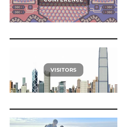
VISITORS