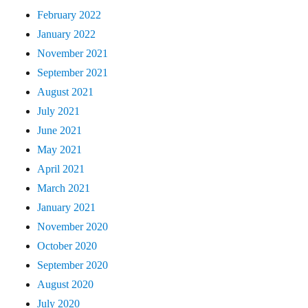
February 2022
January 2022
November 2021
September 2021
August 2021
July 2021
June 2021
May 2021
April 2021
March 2021
January 2021
November 2020
October 2020
September 2020
August 2020
July 2020