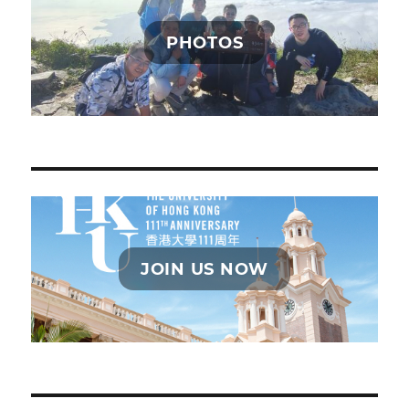
PHOTOS
JOIN US NOW