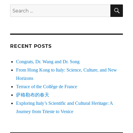
SE
Search
for:
RECENT POSTS
Congrats, Dr. Wang and Dr. Song
From Hong Kong to Italy: Science, Culture, and New
Horizons
Terrace of the Collège de France
萨格勒布的春天
Exploring Italy’s Scientific and Cultural Heritage: A
Journey from Trieste to Venice