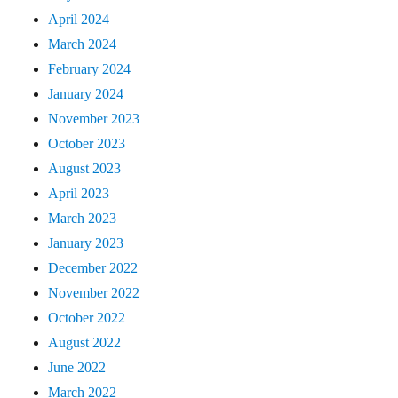
April 2024
March 2024
February 2024
January 2024
November 2023
October 2023
August 2023
April 2023
March 2023
January 2023
December 2022
November 2022
October 2022
August 2022
June 2022
March 2022